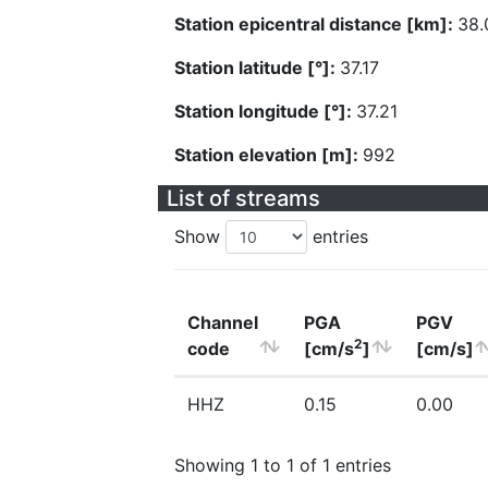
Station epicentral distance [km]:
38.
Station latitude [°]:
37.17
Station longitude [°]:
37.21
Station elevation [m]:
992
List of streams
Show
entries
Channel
PGA
PGV
2
code
[cm/s
]
[cm/s]
HHZ
0.15
0.00
Showing 1 to 1 of 1 entries