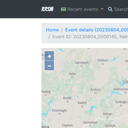
RRSM
Recent events
Searc
Home
Event details (20230804_00
Event ID: 20230804_0000145, Netw
+
−