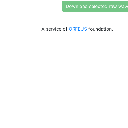
Download selected raw wav
A service of
ORFEUS
foundation.