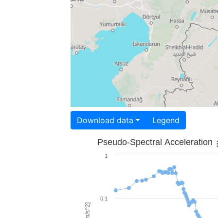
Download data
Legend
Pseudo-Spectral Acceleration
1
0.1