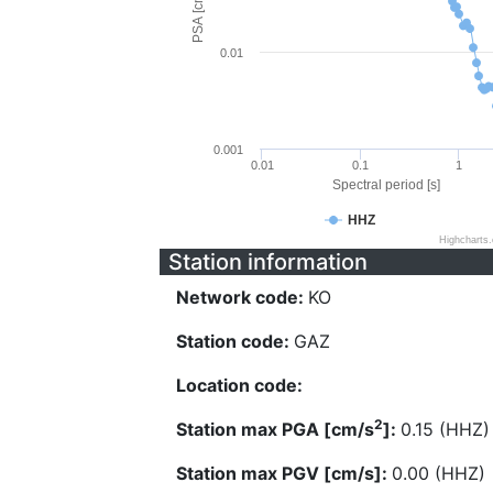
PSA [cm/s^2]
0.01
0.001
0.01
0.1
1
Spectral period [s]
HHZ
Highcharts
Station information
Network code:
KO
Station code:
GAZ
Location code:
2
Station max PGA [cm/s
]:
0.15 (HHZ)
Station max PGV [cm/s]:
0.00 (HHZ)