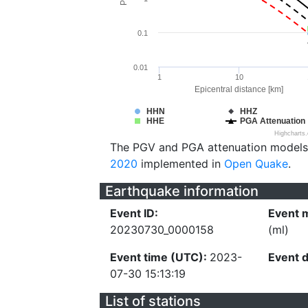
0.1
0.01
1
10
Epicentral distance [km]
HHN
HHZ
HHE
PGA Attenuation
Highcharts
The PGV and PGA attenuation models
2020
implemented in
Open Quake
.
Earthquake information
Event ID:
Event 
20230730_0000158
(ml)
Event time (UTC):
2023-
Event 
07-30 15:13:19
List of stations