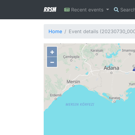
RRSM
Recent events
Searc
Home
Event details (20230730_00
+
−