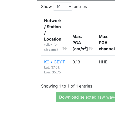
Show
entries
Network
/ Station
/
Max.
Max.
Location
PGA
PGA
(click for
2
[cm/s
]
channel
streams)
KO / CEYT
0.13
HHE
Lat: 37.01,
Lon: 35.75
Showing 1 to 1 of 1 entries
Download selected raw wav