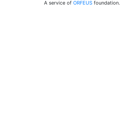
A service of
ORFEUS
foundation.