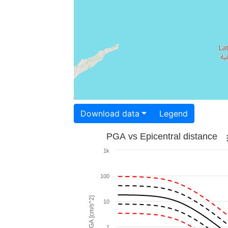
Download data
Legend
PGA vs Epicentral distance
1k
100
PGA [cm/s^2]
10
1