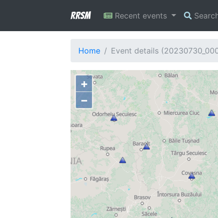
RRSM
Recent events
Searc
Home
Event details (20230730_00
+
−