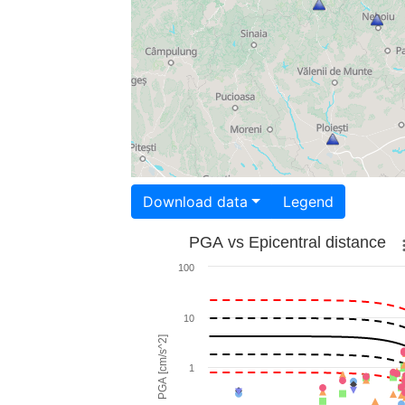
Download data
Legend
PGA vs Epicentral distance
100
10
PGA [cm/s^2]
1