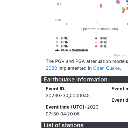
0.1
0.01
1
10
Epicentral distance [km]
HNE
HNZ
HHN
HHZ
HNN
HHE
PGA Attenuation
Highcharts
The PGV and PGA attenuation models
2020
implemented in
Open Quake
.
Earthquake information
Event ID:
Event 
20230730_0000045
Event 
Event time (UTC):
2023-
07-30 04:20:06
List of stations