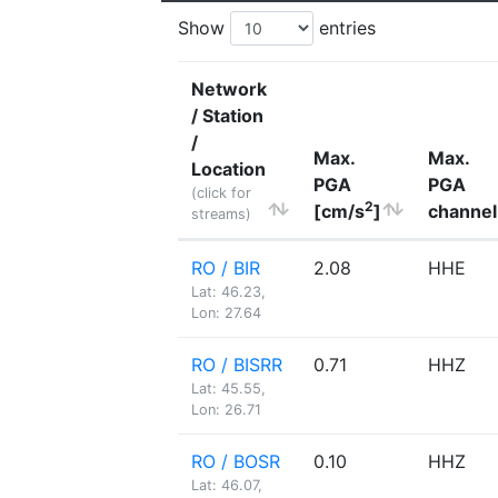
Show
entries
Network
/ Station
/
Max.
Max.
Location
PGA
PGA
(click for
2
[cm/s
]
channel
streams)
RO / BIR
2.08
HHE
Lat: 46.23,
Lon: 27.64
RO / BISRR
0.71
HHZ
Lat: 45.55,
Lon: 26.71
RO / BOSR
0.10
HHZ
Lat: 46.07,