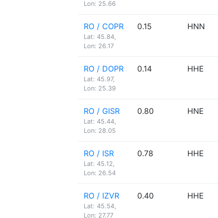
Lon: 25.66
RO / COPR
0.15
HNN
Lat: 45.84,
Lon: 26.17
RO / DOPR
0.14
HHE
Lat: 45.97,
Lon: 25.39
RO / GISR
0.80
HNE
Lat: 45.44,
Lon: 28.05
RO / ISR
0.78
HHE
Lat: 45.12,
Lon: 26.54
RO / IZVR
0.40
HHE
Lat: 45.54,
Lon: 27.77