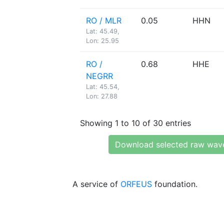
RO / MLR
0.05
HHN
Lat: 45.49,
Lon: 25.95
RO /
0.68
HHE
NEGRR
Lat: 45.54,
Lon: 27.88
Showing 1 to 10 of 30 entries
Download selected raw wav
A service of
ORFEUS
foundation.