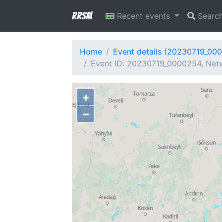
RRSM
Recent events
Searc
Home
Event details (20230719_00
Event ID: 20230719_0000254, Netw
+
−