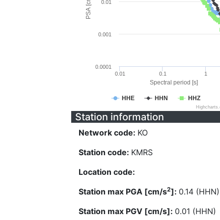
PSA [cm/s^2]
0.01
0.001
0.0001
0.01
0.1
1
Spectral period [s]
HHE
HHN
HHZ
Highcharts
Station information
Network code:
KO
Station code:
KMRS
Location code:
2
Station max PGA [cm/s
]:
0.14 (HHN)
Station max PGV [cm/s]:
0.01 (HHN)