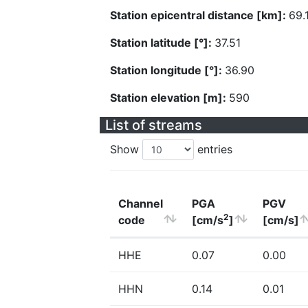
Station epicentral distance [km]:
69.
Station latitude [°]:
37.51
Station longitude [°]:
36.90
Station elevation [m]:
590
List of streams
Show
entries
Channel
PGA
PGV
2
code
[cm/s
]
[cm/s]
HHE
0.07
0.00
HHN
0.14
0.01