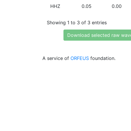
HHZ
0.05
0.00
Showing 1 to 3 of 3 entries
Download selected raw wav
A service of
ORFEUS
foundation.