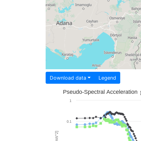
Download data
Legend
Pseudo-Spectral Acceleration
1
0.1