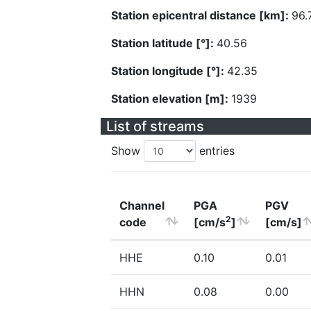
Station epicentral distance [km]:
96.
Station latitude [°]:
40.56
Station longitude [°]:
42.35
Station elevation [m]:
1939
List of streams
Show
entries
Channel
PGA
PGV
2
code
[cm/s
]
[cm/s]
HHE
0.10
0.01
HHN
0.08
0.00