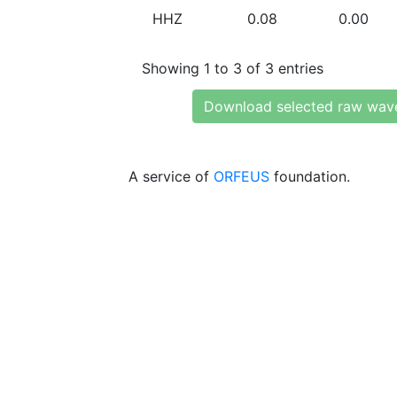
HHZ
0.08
0.00
Showing 1 to 3 of 3 entries
Download selected raw wav
A service of
ORFEUS
foundation.