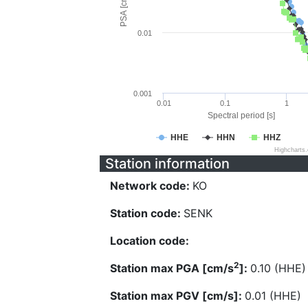
PSA [cm/s^2]
0.01
0.001
0.01
0.1
1
Spectral period [s]
HHE
HHN
HHZ
Highcharts
Station information
Network code:
KO
Station code:
SENK
Location code:
2
Station max PGA [cm/s
]:
0.10 (HHE)
Station max PGV [cm/s]:
0.01 (HHE)