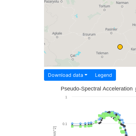
Download data
Legend
Pseudo-Spectral Acceleration
1
0.1