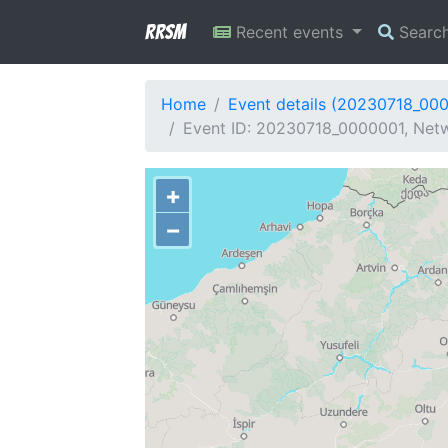
RRSM
Recent events
Searc
Home
Event details (20230718_00
Event ID: 20230718_0000001, Netw
+
−