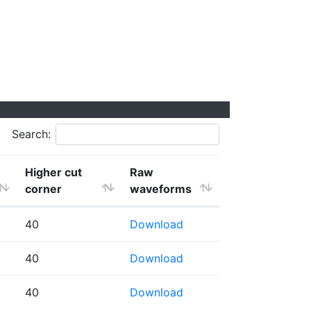
Search:
Higher cut
Raw
corner
waveforms
40
Download
40
Download
40
Download