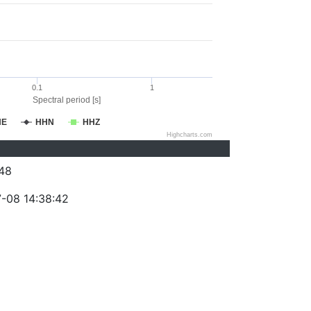
0.1
1
Spectral period [s]
HE
HHN
HHZ
Highcharts.com
48
-08 14:38:42