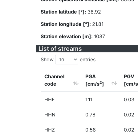
Station latitude [°]:
38.92
Station longitude [°]:
21.81
Station elevation [m]:
1037
List of streams
Show
entries
Channel
PGA
PGV
2
code
[cm/s
]
[cm/s
HHE
1.11
0.03
HHN
0.78
0.02
HHZ
0.58
0.02