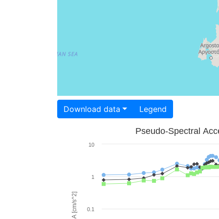
Download data
Legend
Pseudo-Spectral Acce
10
1
PSA [cm/s^2]
0.1