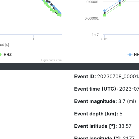
0.00001
0.000001
1e-7
1
0.01
od [s]
HHZ
H
Highcharts.com
Event ID:
20230708_00001
Event time (UTC):
2023-07
Event magnitude:
3.7 (ml)
Event depth [km]:
5
Event latitude [°]:
38.57
Event longitude [°]:
21.77