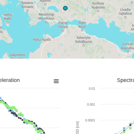
leration
Spectr
0.01
0.001
0.0001
SD [cm]