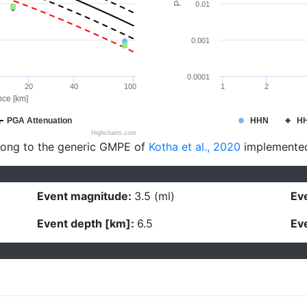
0.01
0.001
0.0001
20
40
100
1
2
nce [km]
PGA Attenuation
HHN
H
Highcharts.com
long to the generic GMPE of
Kotha et al., 2020
implemente
Event magnitude:
3.5 (ml)
Eve
Event depth [km]:
6.5
Eve