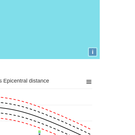
i
 Epicentral distance