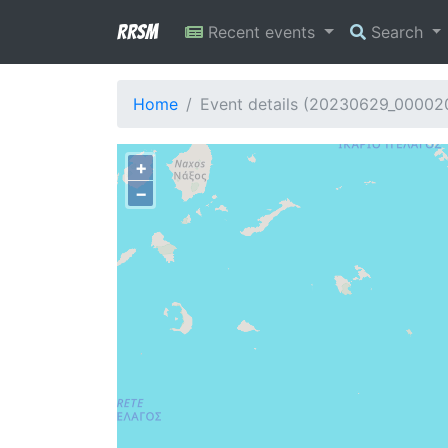
RRSM
Recent events
Search
Home
Event details (20230629_00002
+
−