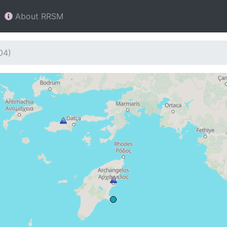
About RRSM
04)