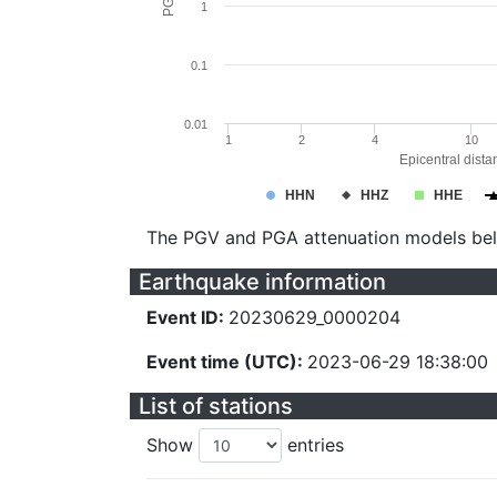
1
0.1
0.01
1
2
4
10
Epicentral dista
HHN
HHZ
HHE
The PGV and PGA attenuation models be
Earthquake information
Event ID:
20230629_0000204
Event time (UTC):
2023-06-29 18:38:00
List of stations
Show
entries