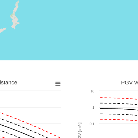
istance
PGV vs
10
1
0.1
PGV [cm/s]