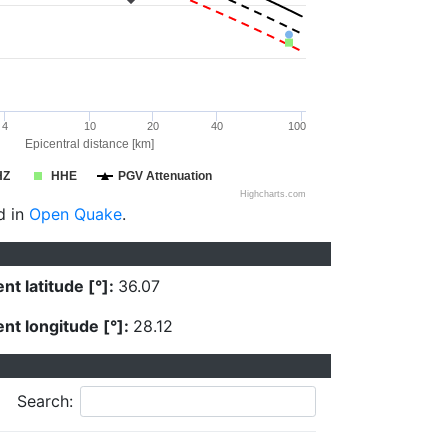
4
10
20
40
100
Epicentral distance [km]
HZ
HHE
PGV Attenuation
Highcharts.com
d in
Open Quake
.
nt latitude [°]:
36.07
nt longitude [°]:
28.12
Search: