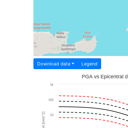
Download data
Legend
PGA vs Epicentral d
1k
100
PGA [cm/s^2]
10