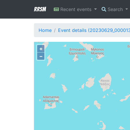
RRSM
Recent events
Search
Home
Event details (20230629_00001
+
−