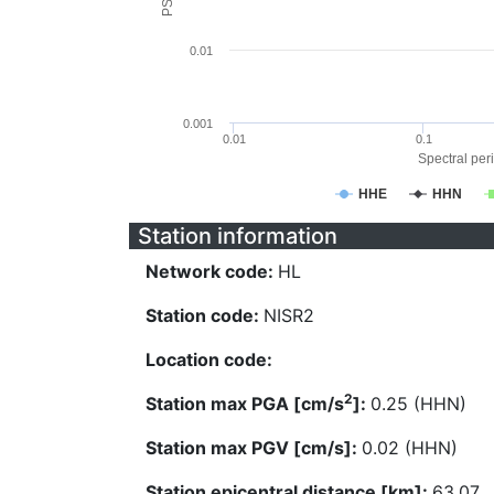
0.01
0.001
0.01
0.1
Spectral peri
HHE
HHN
Station information
Network code:
HL
Station code:
NISR2
Location code:
2
Station max PGA [cm/s
]:
0.25 (HHN)
Station max PGV [cm/s]:
0.02 (HHN)
Station epicentral distance [km]:
63.07