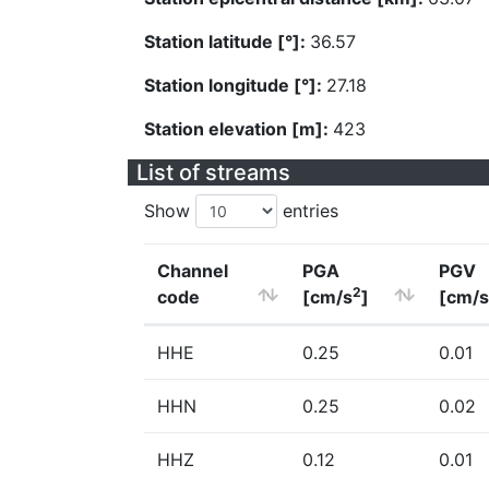
Station latitude [°]:
36.57
Station longitude [°]:
27.18
Station elevation [m]:
423
List of streams
Show
entries
Channel
PGA
PGV
2
code
[cm/s
]
[cm/s
HHE
0.25
0.01
HHN
0.25
0.02
HHZ
0.12
0.01