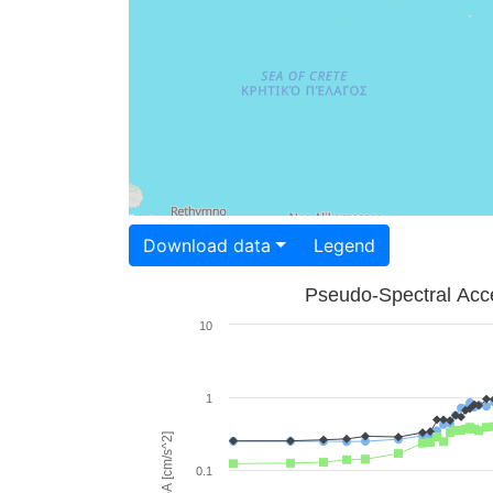
Download data
Legend
Pseudo-Spectral Acce
10
1
PSA [cm/s^2]
0.1