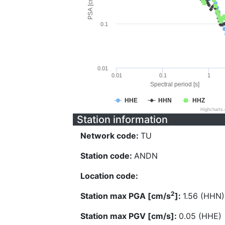
PSA [cm/s^2]
0.1
0.01
0.01
0.1
1
Spectral period [s]
HHE
HHN
HHZ
Highcharts
Station information
Network code:
TU
Station code:
ANDN
Location code:
2
Station max PGA [cm/s
]:
1.56 (HHN)
Station max PGV [cm/s]:
0.05 (HHE)