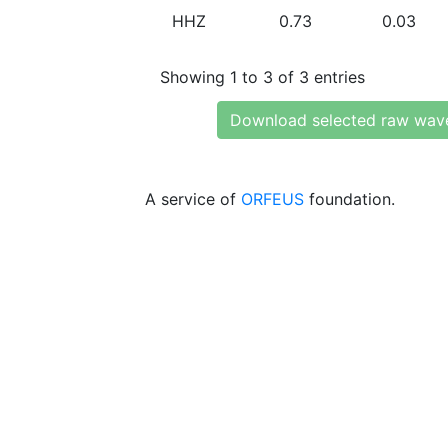
HHZ
0.73
0.03
Showing 1 to 3 of 3 entries
Download selected raw wav
A service of
ORFEUS
foundation.