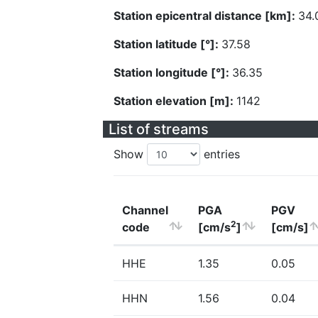
Station epicentral distance [km]:
34.
Station latitude [°]:
37.58
Station longitude [°]:
36.35
Station elevation [m]:
1142
List of streams
Show
entries
Channel
PGA
PGV
2
code
[cm/s
]
[cm/s]
HHE
1.35
0.05
HHN
1.56
0.04