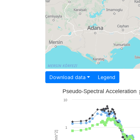
Download data
Legend
Pseudo-Spectral Acceleration
10
1