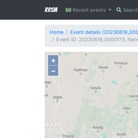
RRSM
Recent events
Searc
Home
Event details (20230618_00
Event ID: 20230618_0000173, Netw
+
−