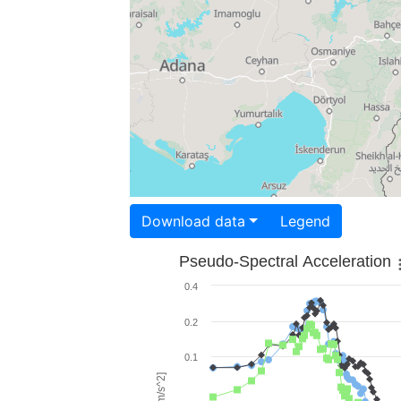
Download data
Legend
Pseudo-Spectral Acceleration
0.4
0.2
0.1