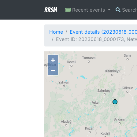
RRSM
Recent events
Searc
Home
Event details (20230618_00
Event ID: 20230618_0000173, Netw
+
−