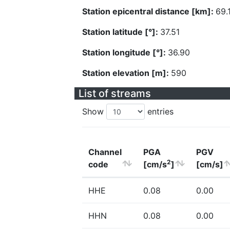
Station epicentral distance [km]:
69.
Station latitude [°]:
37.51
Station longitude [°]:
36.90
Station elevation [m]:
590
List of streams
Show
entries
Channel
PGA
PGV
2
code
[cm/s
]
[cm/s]
HHE
0.08
0.00
HHN
0.08
0.00