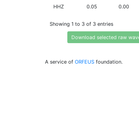
HHZ
0.05
0.00
Showing 1 to 3 of 3 entries
Download selected raw wav
A service of
ORFEUS
foundation.