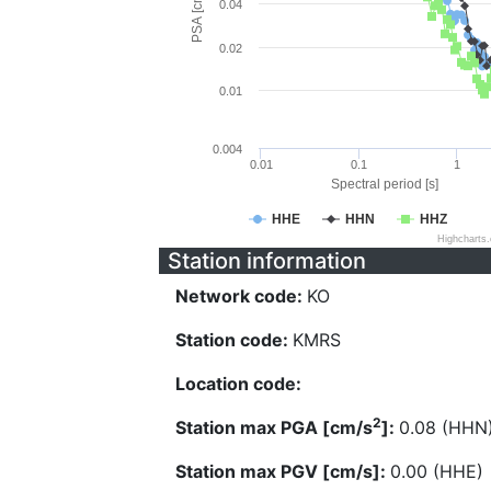
PSA [cm/s^2]
0.04
0.02
0.01
0.004
0.01
0.1
1
Spectral period [s]
HHE
HHN
HHZ
Highcharts
Station information
Network code:
KO
Station code:
KMRS
Location code:
2
Station max PGA [cm/s
]:
0.08 (HHN
Station max PGV [cm/s]:
0.00 (HHE)