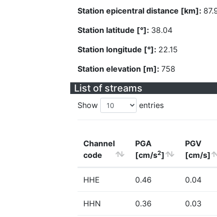
Station epicentral distance [km]:
87.
Station latitude [°]:
38.04
Station longitude [°]:
22.15
Station elevation [m]:
758
List of streams
Show
entries
Channel
PGA
PGV
2
code
[cm/s
]
[cm/s]
HHE
0.46
0.04
HHN
0.36
0.03