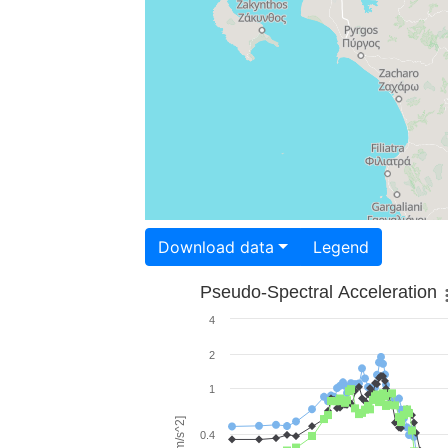
Download data
Legend
Pseudo-Spectral Acceleration
4
2
1
0.4