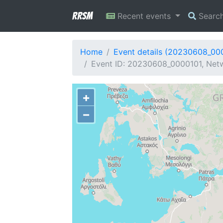
RRSM
Recent events
Searc
Home
Event details (20230608_00
Event ID: 20230608_0000101, Netw
+
−