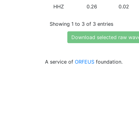
HHZ
0.26
0.02
Showing 1 to 3 of 3 entries
Download selected raw wav
A service of
ORFEUS
foundation.