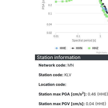
PSA [cm/s^2]
0.2
0.1
0.04
0.02
0.01
0.1
1
Spectral period [s]
HHE
HHN
HHZ
Highcharts
Station information
Network code:
MN
Station code:
KLV
Location code:
2
Station max PGA [cm/s
]:
0.46 (HHE
Station max PGV [cm/s]:
0.04 (HHE)