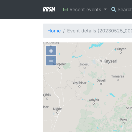
RRSM
Recent events
Searc
Home
Event details (20230525_00
+
−