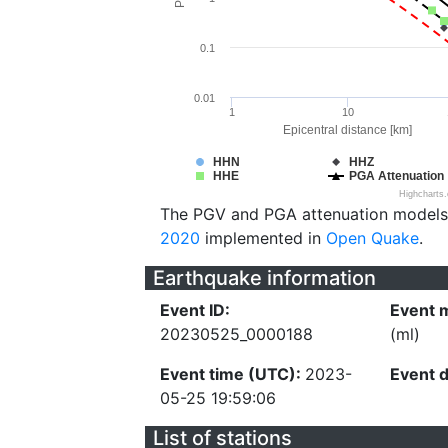
0.1
0.01
1
10
Epicentral distance [km]
HHN
HHZ
HHE
PGA Attenuation
Highcharts
The PGV and PGA attenuation models
2020
implemented in
Open Quake
.
Earthquake information
Event ID:
Event 
20230525_0000188
(ml)
Event time (UTC):
2023-
Event 
05-25 19:59:06
List of stations