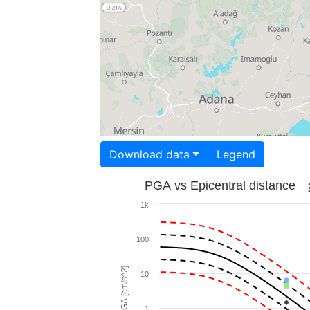
Download data
Legend
PGA vs Epicentral distance
1k
100
PGA [cm/s^2]
10
1