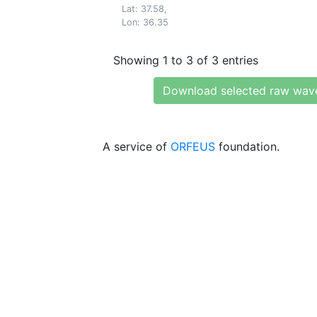
Lat: 37.58,
Lon: 36.35
Showing 1 to 3 of 3 entries
Download selected raw wav
A service of
ORFEUS
foundation.