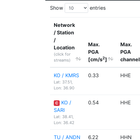
Show
entries
Network
/ Station
/
Max.
Max.
Location
PGA
PGA
(click for
2
[cm/s
]
channel
streams)
KO / KMRS
0.33
HHE
Lat: 37.51,
Lon: 36.90
KO /
0.54
HHE
C
SARI
Lat: 38.41,
Lon: 36.42
TU / ANDN
6.22
HHN