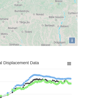
i
al Displacement Data