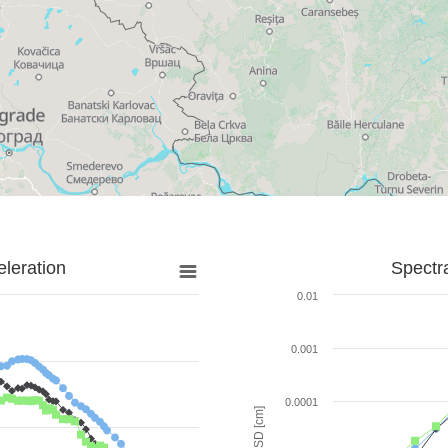
leration
Spectr
0.01
0.001
0.0001
SD [cm]