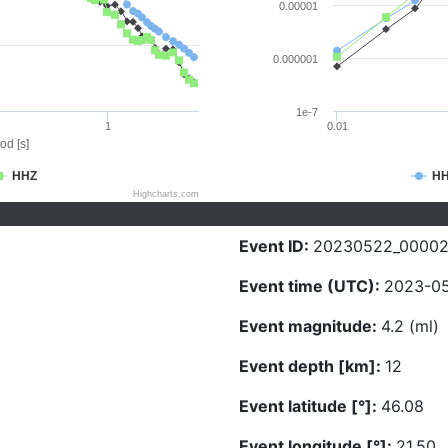
0.00001
0.000001
1e-7
1
0.01
od [s]
HHZ
H
Highcharts.com
Event ID:
20230522_0000
Event time (UTC):
2023-05
Event magnitude:
4.2 (ml)
Event depth [km]:
12
Event latitude [°]:
46.08
Event longitude [°]:
21.50