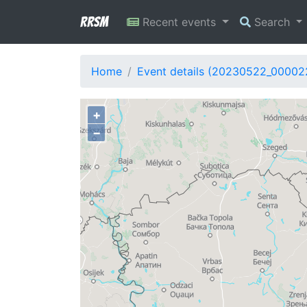
RRSM
Recent events
Search
Home
Event details (20230522_00002
+
−