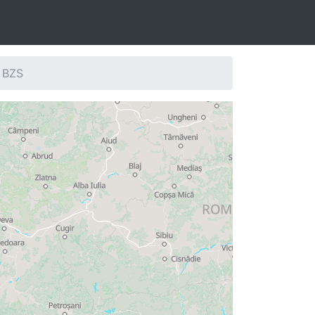
: BZS