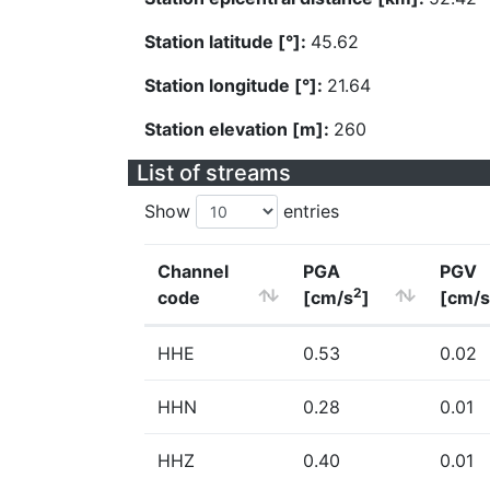
Station latitude [°]:
45.62
Station longitude [°]:
21.64
Station elevation [m]:
260
List of streams
Show
entries
Channel
PGA
PGV
2
code
[cm/s
]
[cm/s
HHE
0.53
0.02
HHN
0.28
0.01
HHZ
0.40
0.01