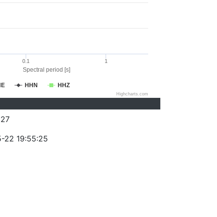
0.1
1
Spectral period [s]
HE
HHN
HHZ
Highcharts.com
227
-22 19:55:25