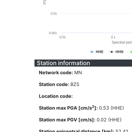
0.01
0.001
0.01
0.1
Spectral peri
HHE
HHN
Station information
Network code:
MN
Station code:
BZS
Location code:
2
Station max PGA [cm/s
]:
0.53 (HHE)
Station max PGV [cm/s]:
0.02 (HHE)
Station epicentral distance [km]:
52.42