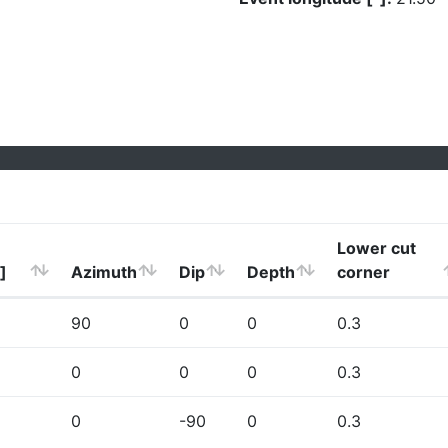
Lower cut
]
Azimuth
Dip
Depth
corner
90
0
0
0.3
0
0
0
0.3
0
-90
0
0.3