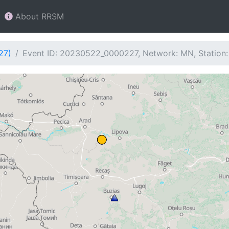
About RRSM
27)
Event ID: 20230522_0000227, Network: MN, Station