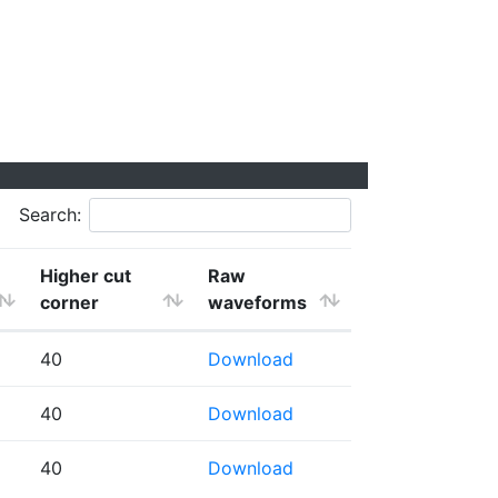
Search:
Higher cut
Raw
corner
waveforms
40
Download
40
Download
40
Download