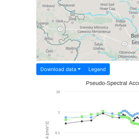
Download data
Legend
Pseudo-Spectral Acce
10
1
PSA [cm/s^2]
0.1