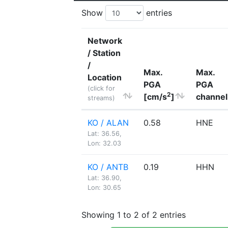
Show
entries
Network
/ Station
/
Max.
Max.
Location
PGA
PGA
(click for
2
[cm/s
]
channel
streams)
KO / ALAN
0.58
HNE
Lat: 36.56,
Lon: 32.03
KO / ANTB
0.19
HHN
Lat: 36.90,
Lon: 30.65
Showing 1 to 2 of 2 entries