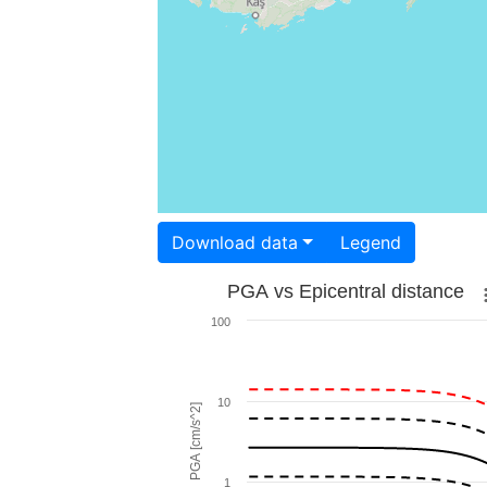
Download data
Legend
PGA vs Epicentral distance
100
10
PGA [cm/s^2]
1