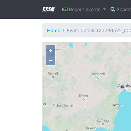
RRSM
Recent events
Searc
Home
Event details (20230522_0
+
−