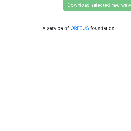
Download selected raw wav
A service of
ORFEUS
foundation.