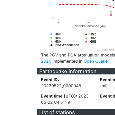
0.1
1
10
Epicentral distance [km]
HNE
HNZ
HHN
HHZ
HNN
HHE
PGA Attenuation
Highcharts
The PGV and PGA attenuation models
2020
implemented in
Open Quake
.
Earthquake information
Event ID:
Event 
20230522_0000048
(ml)
Event time (UTC):
2023-
Event 
05-22 04:51:19
List of stations