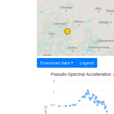
Download data
Legend
Pseudo-Spectral Acceleration
2
1
0.4