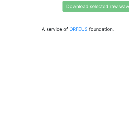
Download selected raw wav
A service of
ORFEUS
foundation.