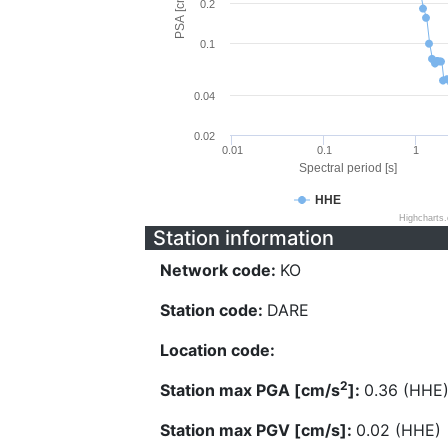
PSA [cm/s^2]
0.2
0.1
0.04
0.02
0.01
0.1
1
Spectral period [s]
HHE
Highcharts
Station information
Network code:
KO
Station code:
DARE
Location code:
2
Station max PGA [cm/s
]:
0.36 (HHE
Station max PGV [cm/s]:
0.02 (HHE)