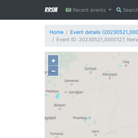
RRSM
Recent events
Searc
Home
Event details (20230521_00
Event ID: 20230521_0000127, Netw
+
−