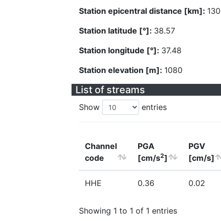
Station epicentral distance [km]:
130
Station latitude [°]:
38.57
Station longitude [°]:
37.48
Station elevation [m]:
1080
List of streams
Show
entries
Channel
PGA
PGV
2
code
[cm/s
]
[cm/s]
HHE
0.36
0.02
Showing 1 to 1 of 1 entries