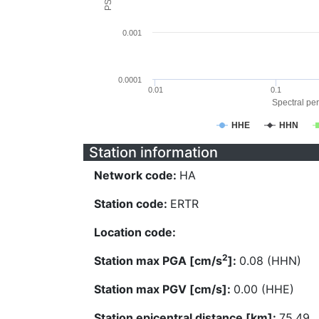
0.001
0.0001
0.01
0.1
Spectral per
HHE
HHN
Station information
Network code:
HA
Station code:
ERTR
Location code:
2
Station max PGA [cm/s
]:
0.08 (HHN)
Station max PGV [cm/s]:
0.00 (HHE)
Station epicentral distance [km]:
75.49