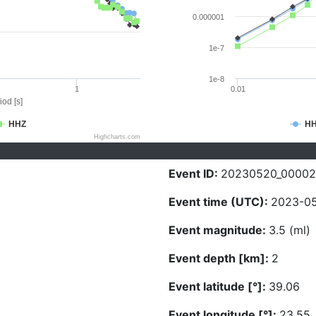
0.000001
1e-7
1e-8
1
0.01
iod [s]
HHZ
H
Highcharts.com
Event ID:
20230520_0000
Event time (UTC):
2023-05
Event magnitude:
3.5 (ml)
Event depth [km]:
2
Event latitude [°]:
39.06
Event longitude [°]:
23.55