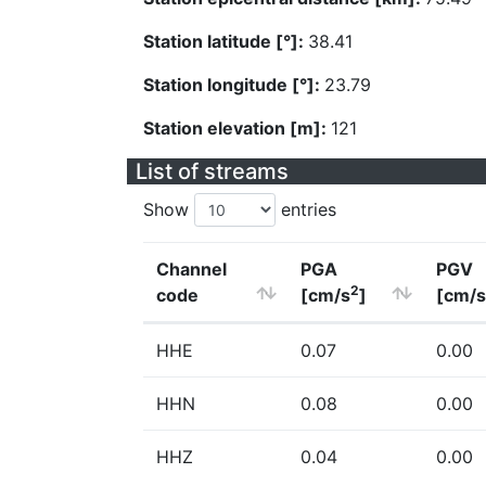
Station latitude [°]:
38.41
Station longitude [°]:
23.79
Station elevation [m]:
121
List of streams
Show
entries
Channel
PGA
PGV
2
code
[cm/s
]
[cm/s
HHE
0.07
0.00
HHN
0.08
0.00
HHZ
0.04
0.00