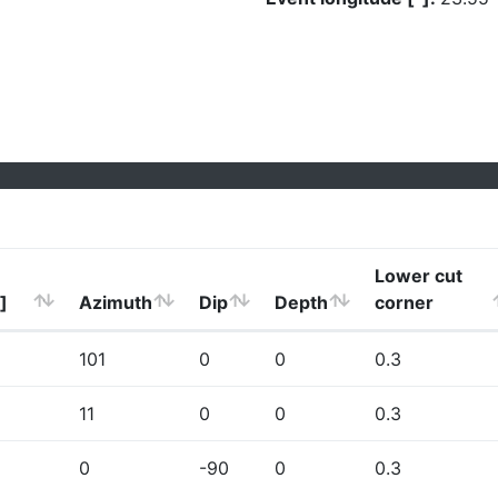
Lower cut
]
Azimuth
Dip
Depth
corner
101
0
0
0.3
11
0
0
0.3
0
-90
0
0.3