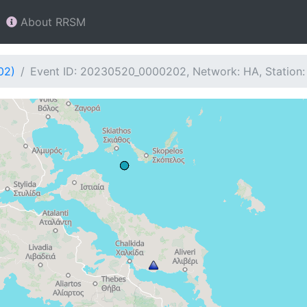
About RRSM
02)
Event ID: 20230520_0000202, Network: HA, Station