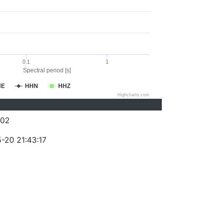
0.1
1
Spectral period [s]
HE
HHN
HHZ
Highcharts.com
202
-20 21:43:17