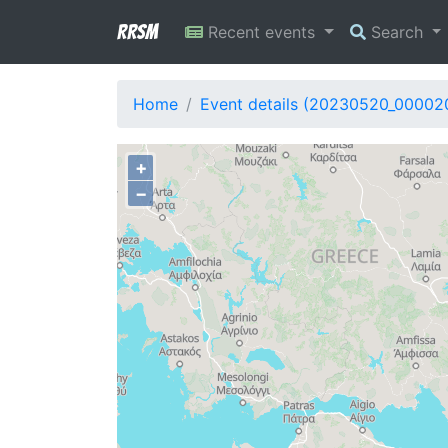
RRSM
Recent events
Search
Home
Event details (20230520_00002
+
−