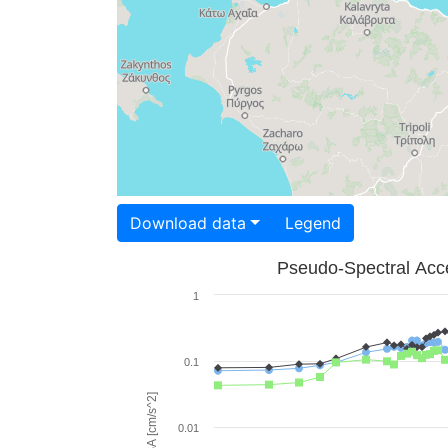
Download data
Legend
Pseudo-Spectral Acce
1
0.1
PSA [cm/s^2]
0.01