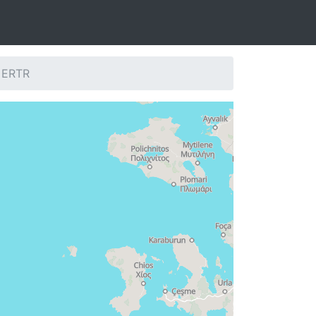
: ERTR