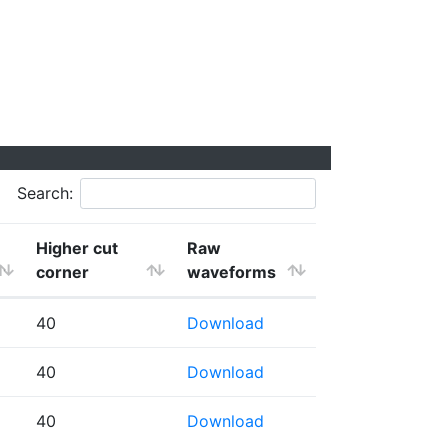
Search:
Higher cut
Raw
corner
waveforms
40
Download
40
Download
40
Download