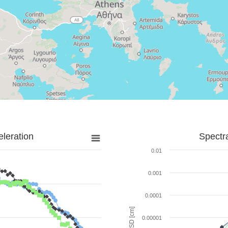
leration
Spectr
0.01
0.001
0.0001
SD [cm]
0.00001