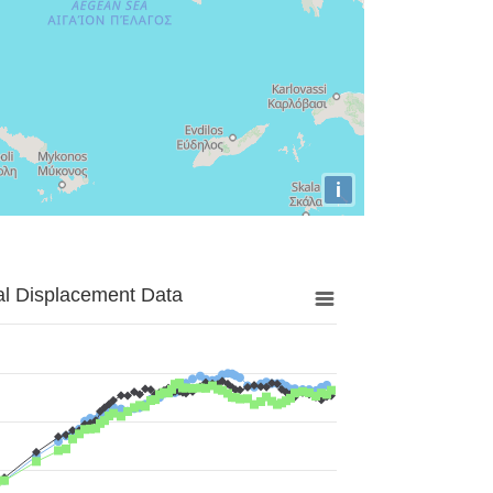
i
al Displacement Data