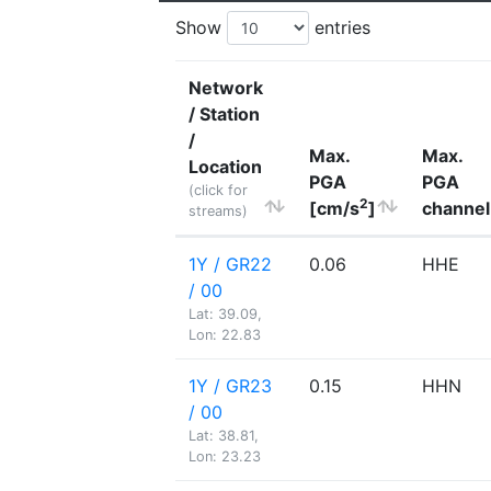
Show
entries
Network
/ Station
/
Max.
Max.
Location
PGA
PGA
(click for
2
[cm/s
]
channel
streams)
1Y / GR22
0.06
HHE
/ 00
Lat: 39.09,
Lon: 22.83
1Y / GR23
0.15
HHN
/ 00
Lat: 38.81,
Lon: 23.23