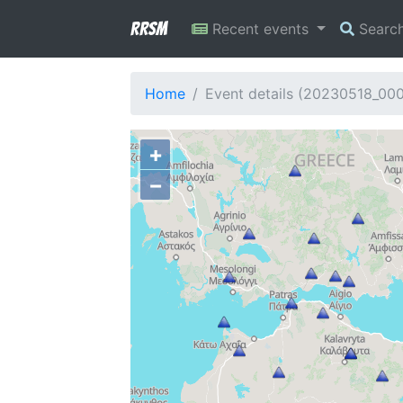
RRSM
Recent events
Searc
Home
Event details (20230518_00
+
−