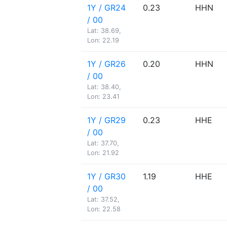
1Y / GR24
0.23
HHN
/ 00
Lat: 38.69,
Lon: 22.19
1Y / GR26
0.20
HHN
/ 00
Lat: 38.40,
Lon: 23.41
1Y / GR29
0.23
HHE
/ 00
Lat: 37.70,
Lon: 21.92
1Y / GR30
1.19
HHE
/ 00
Lat: 37.52,
Lon: 22.58