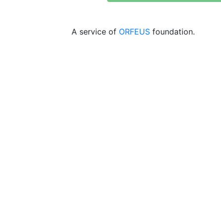
A service of
ORFEUS
foundation.