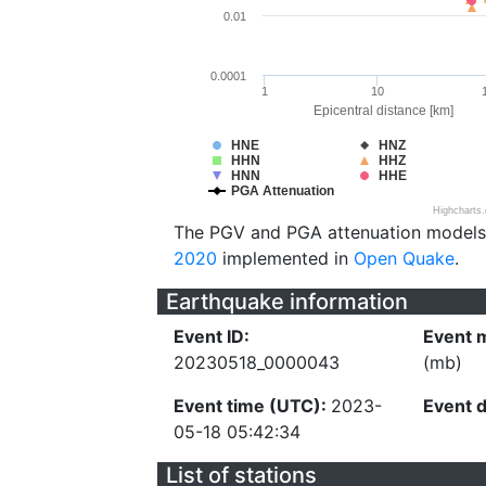
0.01
0.0001
1
10
Epicentral distance [km]
HNE
HNZ
HHN
HHZ
HNN
HHE
PGA Attenuation
Highcharts
The PGV and PGA attenuation models
2020
implemented in
Open Quake
.
Earthquake information
Event ID:
Event 
20230518_0000043
(mb)
Event time (UTC):
2023-
Event 
05-18 05:42:34
List of stations