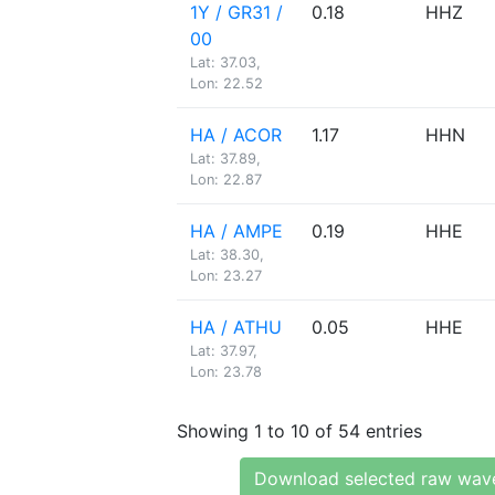
1Y / GR31 /
0.18
HHZ
00
Lat: 37.03,
Lon: 22.52
HA / ACOR
1.17
HHN
Lat: 37.89,
Lon: 22.87
HA / AMPE
0.19
HHE
Lat: 38.30,
Lon: 23.27
HA / ATHU
0.05
HHE
Lat: 37.97,
Lon: 23.78
Showing 1 to 10 of 54 entries
Download selected raw wav