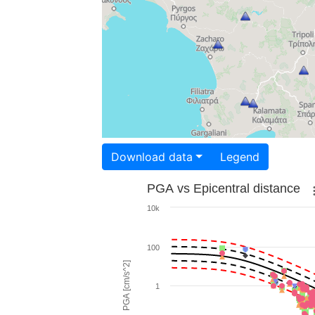
Download data
Legend
PGA vs Epicentral distance
10k
100
PGA [cm/s^2]
1