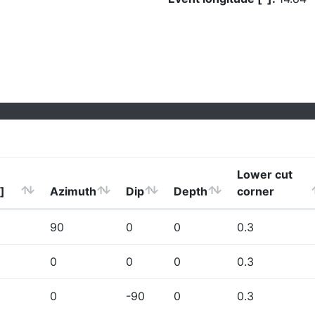
Lower cut
]
Azimuth
Dip
Depth
corner
90
0
0
0.3
0
0
0
0.3
0
-90
0
0.3