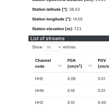
Station latitude [°]:
38.03
Station longitude [°]:
14.59
Station elevation [m]:
723
List of streams
Show
entries
Channel
PGA
PGV
2
code
[cm/s
]
[cm/s
HHE
0.08
0.01
HHN
0.19
0.01
HHZ
0.10
0.00