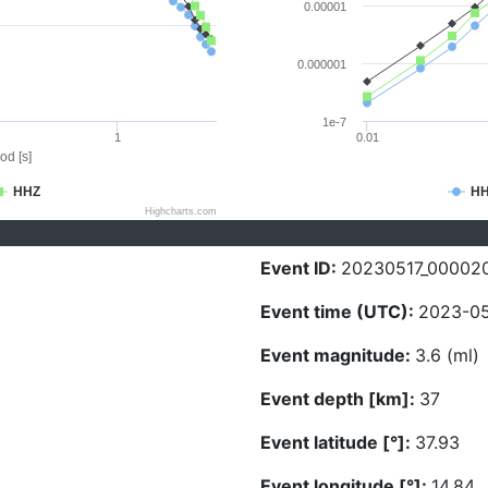
0.00001
0.000001
1e-7
1
0.01
od [s]
HHZ
H
Highcharts.com
Event ID:
20230517_00002
Event time (UTC):
2023-05
Event magnitude:
3.6 (ml)
Event depth [km]:
37
Event latitude [°]:
37.93
Event longitude [°]:
14.84