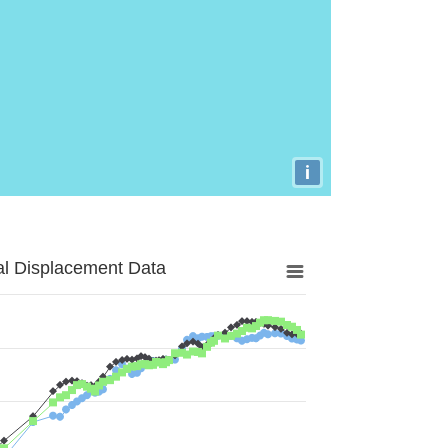
i
al Displacement Data