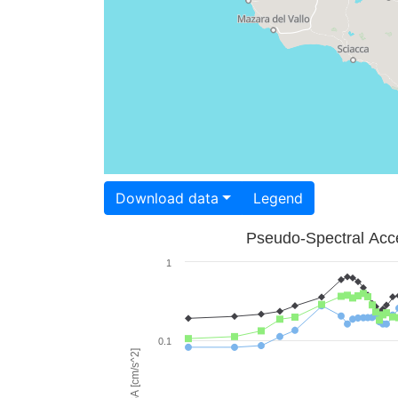
Download data
Legend
Pseudo-Spectral Acce
1
0.1
PSA [cm/s^2]