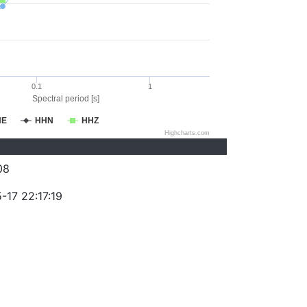
0.1
1
Spectral period [s]
HE
HHN
HHZ
Highcharts.com
08
-17 22:17:19