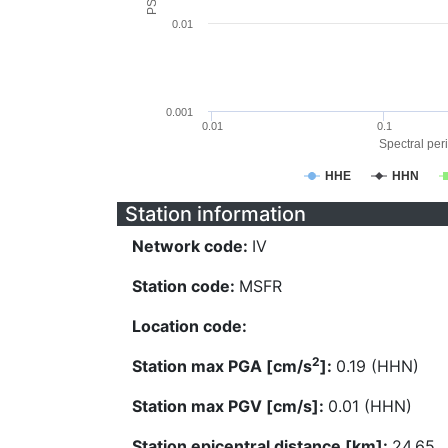
0.01
0.001
0.01
0.1
Spectral peri
HHE
HHN
Station information
Network code:
IV
Station code:
MSFR
Location code:
2
Station max PGA [cm/s
]:
0.19 (HHN)
Station max PGV [cm/s]:
0.01 (HHN)
Station epicentral distance [km]:
24.65