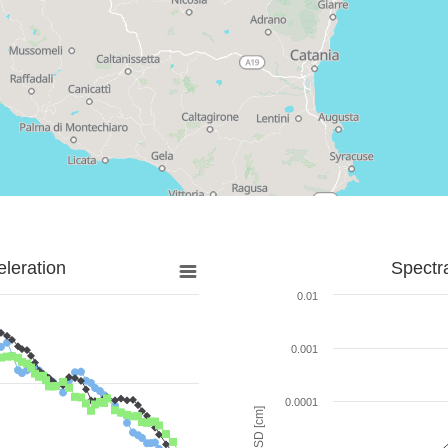
leration
Spectr
0.01
0.001
0.0001
SD [cm]