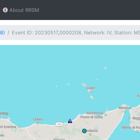
About RRSM
8)
Event ID: 20230517_0000208, Network: IV, Station: M