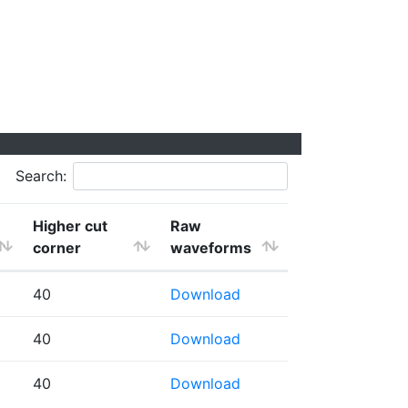
Search:
Higher cut
Raw
corner
waveforms
40
Download
40
Download
40
Download