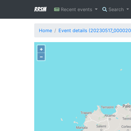
RRSM
Recent events
Search
Home
Event details (20230517_000020
+
−