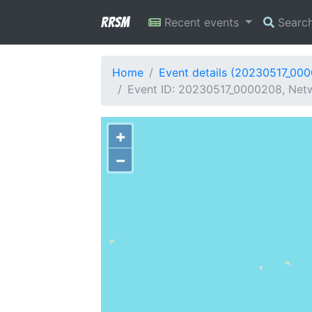
RRSM
Recent events
Searc
Home
Event details (20230517_00
Event ID: 20230517_0000208, Netwo
+
−