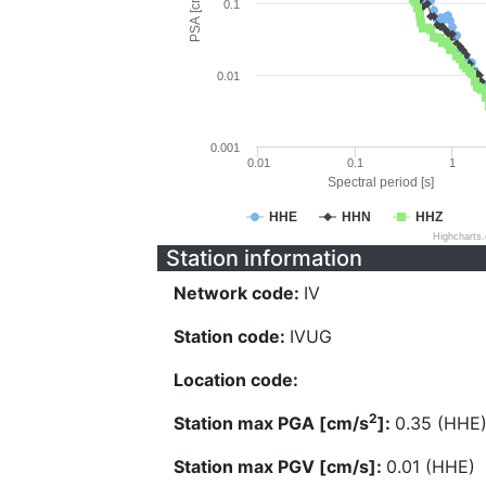
PSA [cm/s^2]
0.1
0.01
0.001
0.01
0.1
1
Spectral period [s]
HHE
HHN
HHZ
Highcharts
Station information
Network code:
IV
Station code:
IVUG
Location code:
2
Station max PGA [cm/s
]:
0.35 (HHE
Station max PGV [cm/s]:
0.01 (HHE)