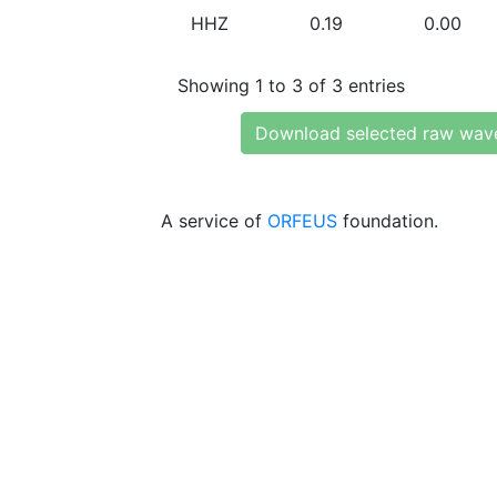
HHZ
0.19
0.00
Showing 1 to 3 of 3 entries
Download selected raw wav
A service of
ORFEUS
foundation.