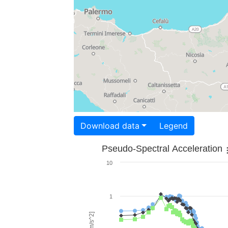
Download data
Legend
Pseudo-Spectral Acceleration
10
1