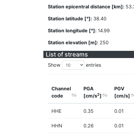
Station epicentral distance [km]:
53.
Station latitude [°]:
38.40
Station longitude [°]:
14.99
Station elevation [m]:
250
List of streams
Show
entries
Channel
PGA
PGV
2
code
[cm/s
]
[cm/s]
HHE
0.35
0.01
HHN
0.26
0.01