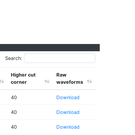
Search:
Higher cut
Raw
corner
waveforms
40
Download
40
Download
40
Download