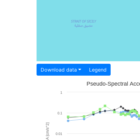
Download data
Legend
Pseudo-Spectral Acce
1
0.1
PSA [cm/s^2]
0.01