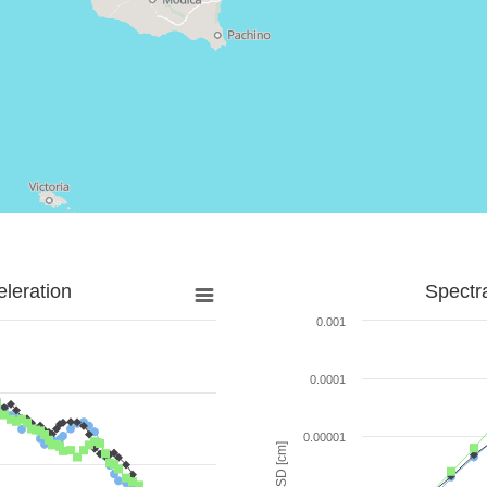
leration
Spectr
0.001
0.0001
0.00001
SD [cm]