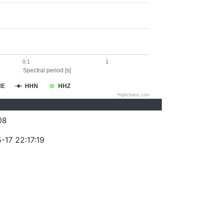
0.1
1
Spectral period [s]
HE
HHN
HHZ
Highcharts.com
08
-17 22:17:19