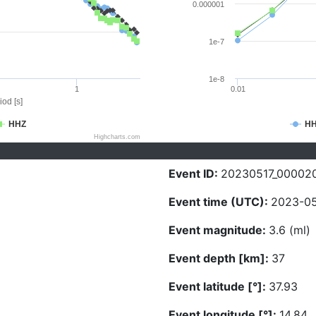
0.000001
1e-7
1e-8
1
0.01
iod [s]
HHZ
H
Highcharts.com
Event ID:
20230517_00002
Event time (UTC):
2023-05
Event magnitude:
3.6 (ml)
Event depth [km]:
37
Event latitude [°]:
37.93
Event longitude [°]:
14.84