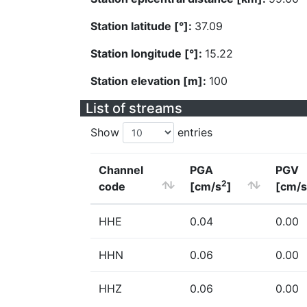
Station latitude [°]:
37.09
Station longitude [°]:
15.22
Station elevation [m]:
100
List of streams
Show
entries
Channel
PGA
PGV
2
code
[cm/s
]
[cm/s
HHE
0.04
0.00
HHN
0.06
0.00
HHZ
0.06
0.00