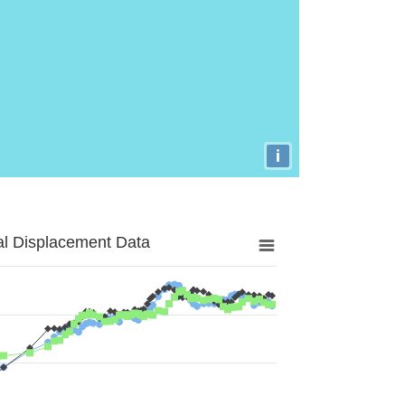
i
al Displacement Data