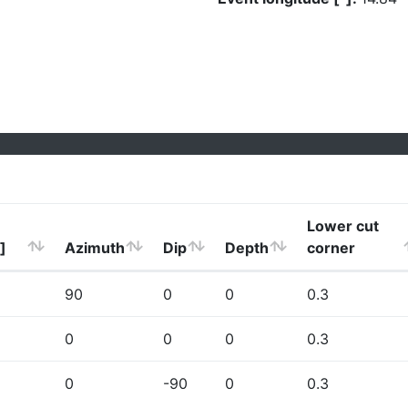
Lower cut
]
Azimuth
Dip
Depth
corner
90
0
0
0.3
0
0
0
0.3
0
-90
0
0.3