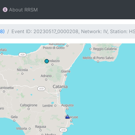
About RRSM
8)
Event ID: 20230517_0000208, Network: IV, Station: H