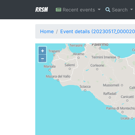
RRSM
Recent events
Search
Home
Event details (20230517_000020
+
−