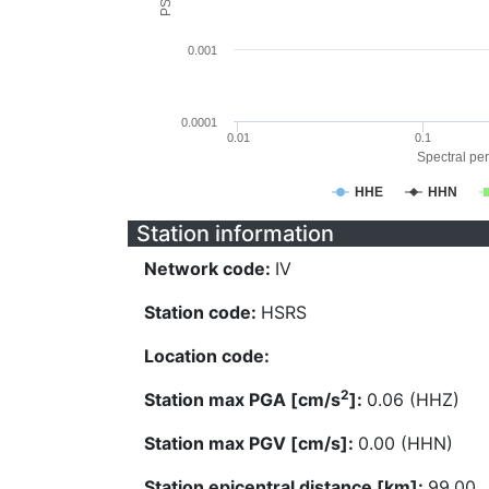
0.001
0.0001
0.01
0.1
Spectral per
HHE
HHN
Station information
Network code:
IV
Station code:
HSRS
Location code:
2
Station max PGA [cm/s
]:
0.06 (HHZ)
Station max PGV [cm/s]:
0.00 (HHN)
Station epicentral distance [km]:
99.00