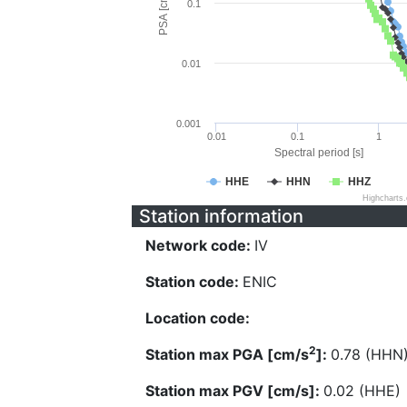
PSA [cm/s^2]
0.1
0.01
0.001
0.01
0.1
1
Spectral period [s]
HHE
HHN
HHZ
Highcharts
Station information
Network code:
IV
Station code:
ENIC
Location code:
2
Station max PGA [cm/s
]:
0.78 (HHN
Station max PGV [cm/s]:
0.02 (HHE)