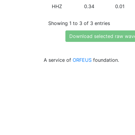
HHZ
0.34
0.01
Showing 1 to 3 of 3 entries
Download selected raw wav
A service of
ORFEUS
foundation.