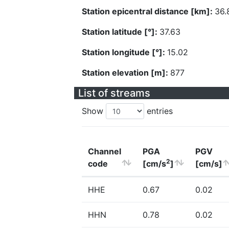
Station epicentral distance [km]:
36.
Station latitude [°]:
37.63
Station longitude [°]:
15.02
Station elevation [m]:
877
List of streams
Show
entries
Channel
PGA
PGV
2
code
[cm/s
]
[cm/s]
HHE
0.67
0.02
HHN
0.78
0.02