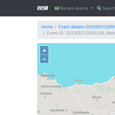
RRSM
Recent events
Searc
Home
Event details (20230517_00
Event ID: 20230517_0000208, Netwo
+
−