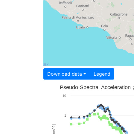
Download data
Legend
Pseudo-Spectral Acceleration
10
1