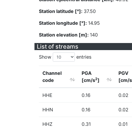
Station latitude [°]:
37.50
Station longitude [°]:
14.95
Station elevation [m]:
140
List of streams
Show
entries
Channel
PGA
PGV
2
code
[cm/s
]
[cm/s
HHE
0.16
0.02
HHN
0.16
0.02
HHZ
0.31
0.01