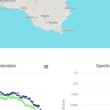
leration
Spectr
0.1
0.01
0.001
SD [cm]
0.0001