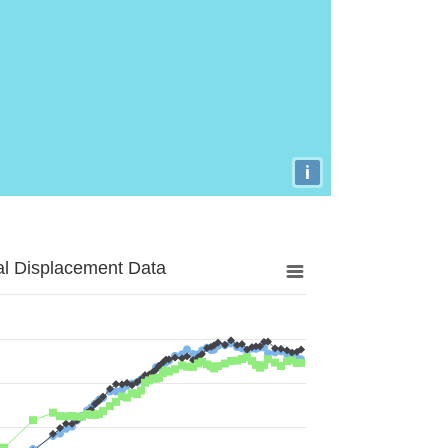
i
al Displacement Data