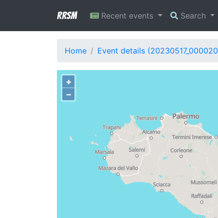
RRSM
Recent events
Search
Home
Event details (20230517_000020
+
−