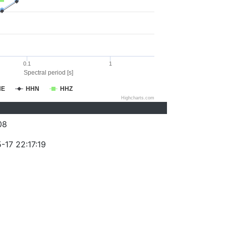
0.1
1
Spectral period [s]
HE
HHN
HHZ
Highcharts.com
08
-17 22:17:19