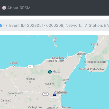
About RRSM
8)
Event ID: 20230517_0000208, Network: IV, Station: 