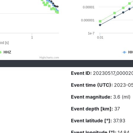
0.00001
0.000001
1e-7
1
0.01
od [s]
HHZ
H
Highcharts.com
Event ID:
20230517_00002
Event time (UTC):
2023-05
Event magnitude:
3.6 (ml)
Event depth [km]:
37
Event latitude [°]:
37.93
Event longitude [°]:
14.84