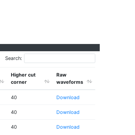
Search:
Higher cut
Raw
corner
waveforms
40
Download
40
Download
40
Download