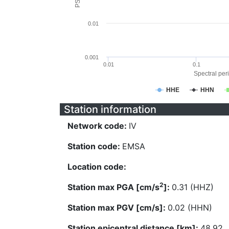
0.01
0.001
0.01
0.1
Spectral peri
HHE
HHN
Station information
Network code:
IV
Station code:
EMSA
Location code:
2
Station max PGA [cm/s
]:
0.31 (HHZ)
Station max PGV [cm/s]:
0.02 (HHN)
Station epicentral distance [km]:
48.92