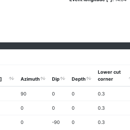
Lower cut
]
Azimuth
Dip
Depth
corner
90
0
0
0.3
0
0
0
0.3
0
-90
0
0.3