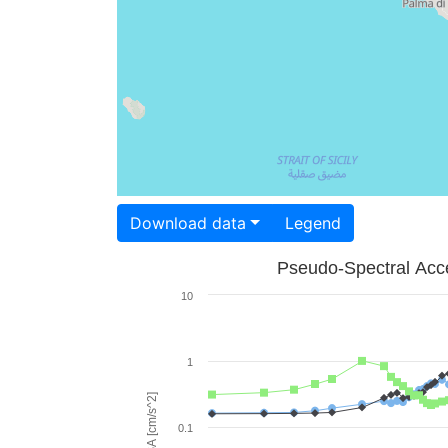
Download data
Legend
Pseudo-Spectral Acce
10
1
PSA [cm/s^2]
0.1