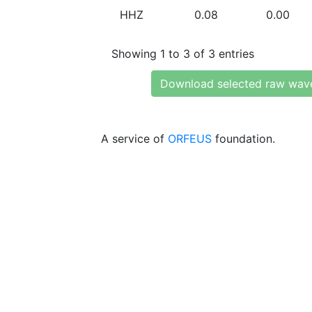
HHZ
0.08
0.00
Showing 1 to 3 of 3 entries
Download selected raw wav
A service of
ORFEUS
foundation.