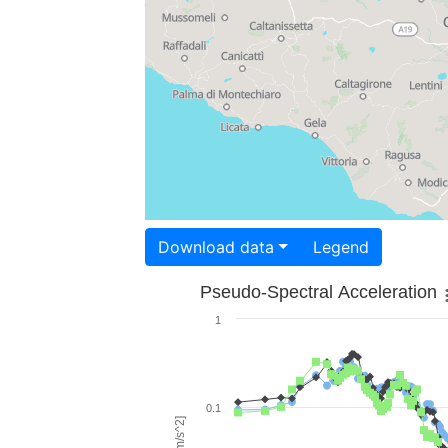
Download data
Legend
Pseudo-Spectral Acceleration
1
0.1