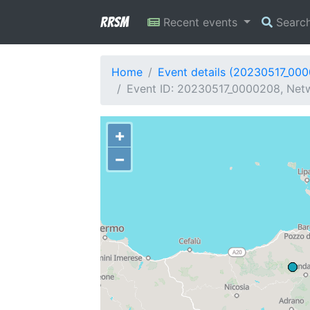
RRSM
Recent events
Searc
Home
Event details (20230517_00
Event ID: 20230517_0000208, Netwo
+
−