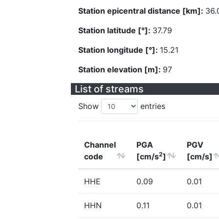
Station epicentral distance [km]:
36.
Station latitude [°]:
37.79
Station longitude [°]:
15.21
Station elevation [m]:
97
List of streams
Show
entries
Channel
PGA
PGV
2
code
[cm/s
]
[cm/s]
HHE
0.09
0.01
HHN
0.11
0.01