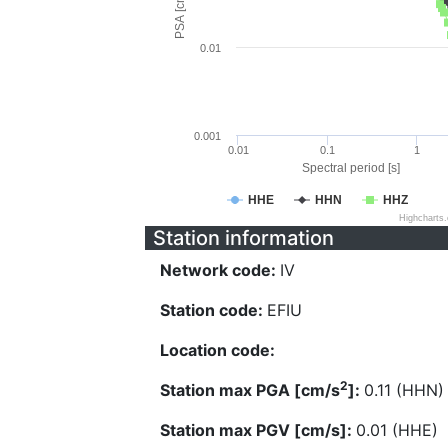
PSA [cm/s^2]
0.01
0.001
0.01
0.1
1
Spectral period [s]
HHE
HHN
HHZ
Highcharts
Station information
Network code:
IV
Station code:
EFIU
Location code:
2
Station max PGA [cm/s
]:
0.11 (HHN)
Station max PGV [cm/s]:
0.01 (HHE)