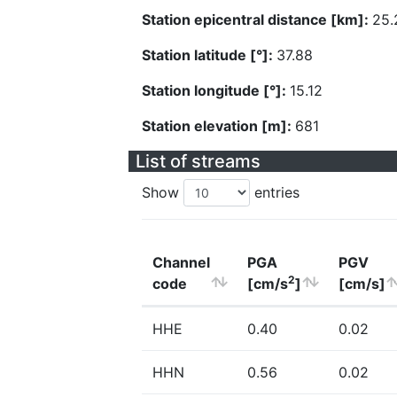
Station epicentral distance [km]:
25.
Station latitude [°]:
37.88
Station longitude [°]:
15.12
Station elevation [m]:
681
List of streams
Show
entries
Channel
PGA
PGV
2
code
[cm/s
]
[cm/s]
HHE
0.40
0.02
HHN
0.56
0.02