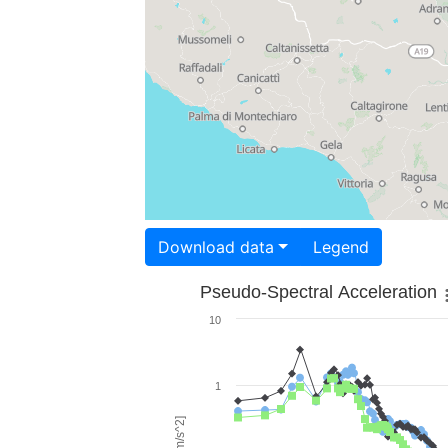
Download data
Legend
Pseudo-Spectral Acceleration
10
1