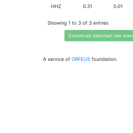
HHZ
0.31
0.01
Showing 1 to 3 of 3 entries
Download selected raw wav
A service of
ORFEUS
foundation.