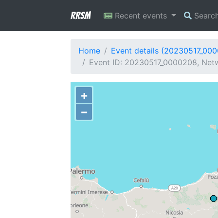
RRSM
Recent events
Searc
Home
Event details (20230517_00
Event ID: 20230517_0000208, Netwo
+
−