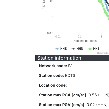
PSA [cm/s^2]
0.1
0.01
0.001
0.01
0.1
1
Spectral period [s]
HHE
HHN
HHZ
Highcharts
Station information
Network code:
IV
Station code:
ECTS
Location code:
2
Station max PGA [cm/s
]:
0.56 (HHN
Station max PGV [cm/s]:
0.02 (HHN)