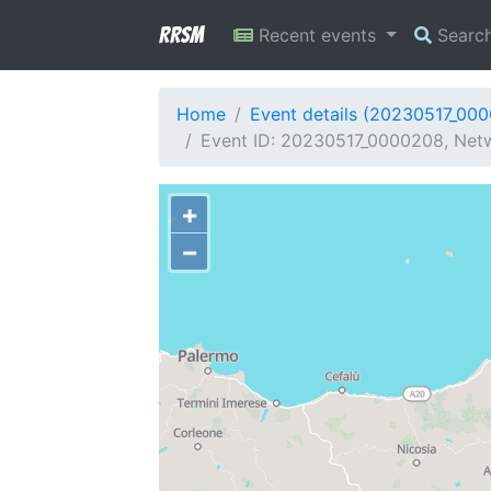
RRSM
Recent events
Searc
Home
Event details (20230517_00
Event ID: 20230517_0000208, Netw
+
−