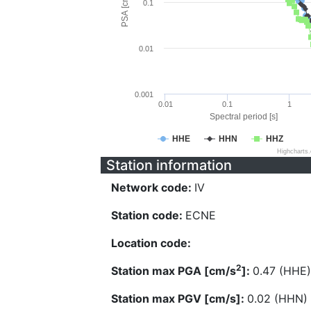
PSA [cm/s^2]
0.1
0.01
0.001
0.01
0.1
1
Spectral period [s]
HHE
HHN
HHZ
Highcharts
Station information
Network code:
IV
Station code:
ECNE
Location code:
2
Station max PGA [cm/s
]:
0.47 (HHE)
Station max PGV [cm/s]:
0.02 (HHN)