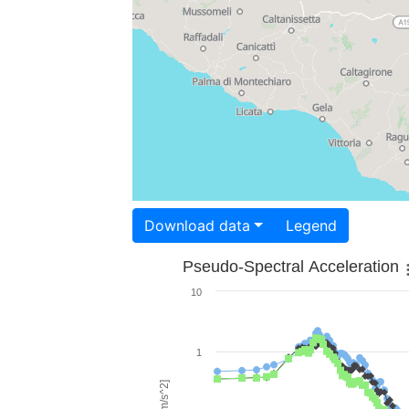
Download data
Legend
Pseudo-Spectral Acceleration
10
1