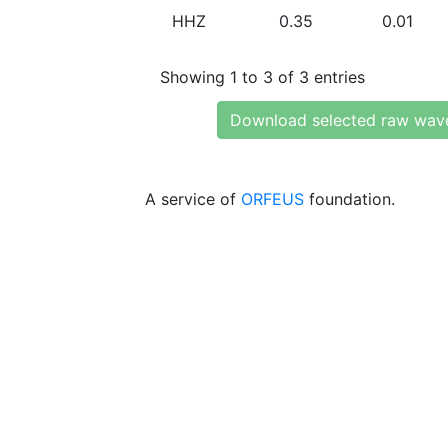
HHZ
0.35
0.01
Showing 1 to 3 of 3 entries
Download selected raw wav
A service of
ORFEUS
foundation.