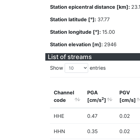
Station epicentral distance [km]:
23.
Station latitude [°]:
37.77
Station longitude [°]:
15.00
Station elevation [m]:
2946
List of streams
Show
entries
Channel
PGA
PGV
2
code
[cm/s
]
[cm/s]
HHE
0.47
0.02
HHN
0.35
0.02