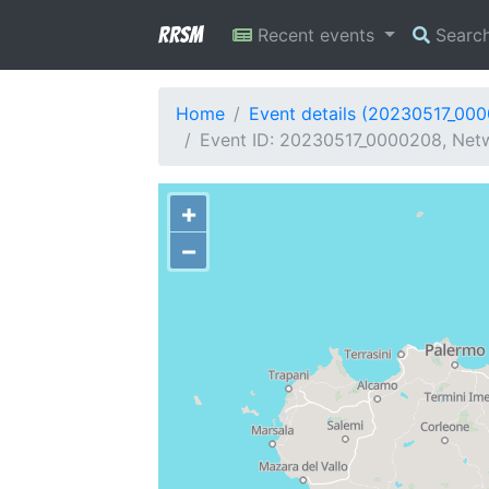
RRSM
Recent events
Searc
Home
Event details (20230517_00
Event ID: 20230517_0000208, Netwo
+
−