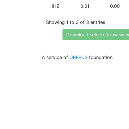
HHZ
0.01
0.00
Showing 1 to 3 of 3 entries
Download selected raw wav
A service of
ORFEUS
foundation.