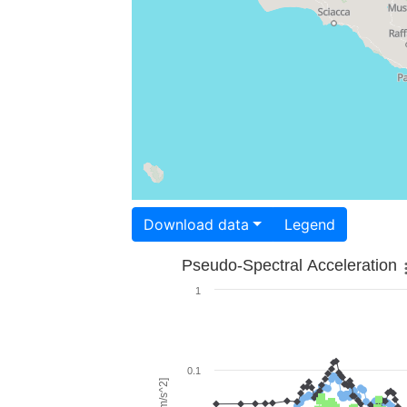
Download data
Legend
Pseudo-Spectral Acceleration
1
0.1