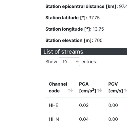
Station epicentral distance [km]:
97.
Station latitude [°]:
37.75
Station longitude [°]:
13.75
Station elevation [m]:
700
List of streams
Show
entries
Channel
PGA
PGV
2
code
[cm/s
]
[cm/s]
HHE
0.02
0.00
HHN
0.04
0.00