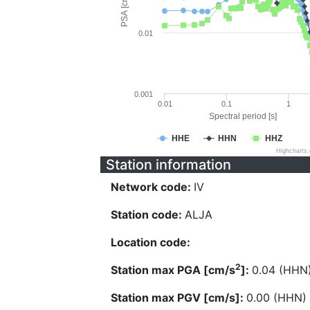
PSA [cm/s^2]
0.01
0.001
0.01
0.1
1
Spectral period [s]
HHE
HHN
HHZ
Highcharts
Station information
Network code:
IV
Station code:
ALJA
Location code:
2
Station max PGA [cm/s
]:
0.04 (HHN
Station max PGV [cm/s]:
0.00 (HHN)