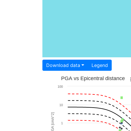
Download data
Legend
PGA vs Epicentral distance
100
10
PGA [cm/s^2]
1