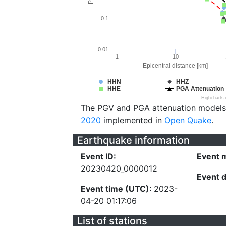
0.1
0.01
1
10
Epicentral distance [km]
HHN
HHZ
HHE
PGA Attenuation
Highcharts
The PGV and PGA attenuation models
2020
implemented in
Open Quake
.
Earthquake information
Event ID:
Event 
20230420_0000012
Event 
Event time (UTC):
2023-
04-20 01:17:06
List of stations