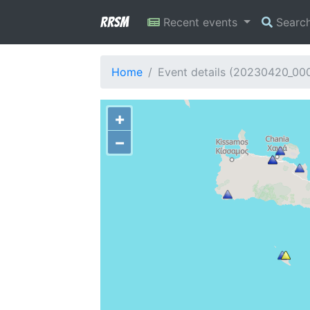
RRSM
Recent events
Searc
Home
Event details (20230420_00
+
−