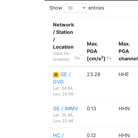
Show
entries
Network
/ Station
/
Max.
Max.
Location
PGA
PGA
(click for
2
[cm/s
]
channel
streams)
GE /
23.28
HHE
O
GVD
Lat: 34.84,
Lon: 24.09
GE / IMMV
0.13
HHN
Lat: 35.46,
Lon: 23.98
HC /
0.12
HHN