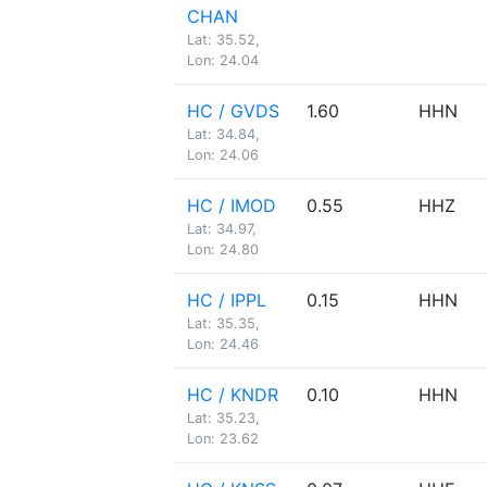
CHAN
Lat: 35.52,
Lon: 24.04
HC / GVDS
1.60
HHN
Lat: 34.84,
Lon: 24.06
HC / IMOD
0.55
HHZ
Lat: 34.97,
Lon: 24.80
HC / IPPL
0.15
HHN
Lat: 35.35,
Lon: 24.46
HC / KNDR
0.10
HHN
Lat: 35.23,
Lon: 23.62