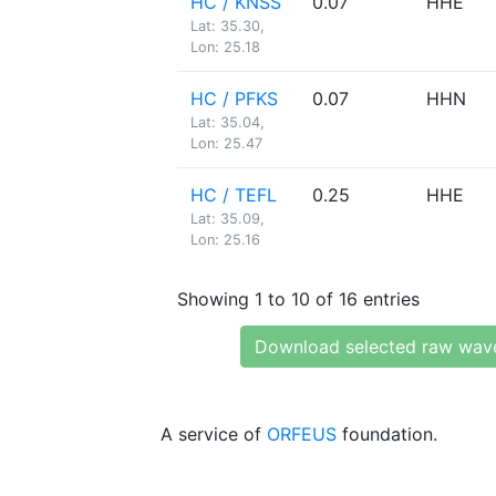
HC / KNSS
0.07
HHE
Lat: 35.30,
Lon: 25.18
HC / PFKS
0.07
HHN
Lat: 35.04,
Lon: 25.47
HC / TEFL
0.25
HHE
Lat: 35.09,
Lon: 25.16
Showing 1 to 10 of 16 entries
Download selected raw wav
A service of
ORFEUS
foundation.