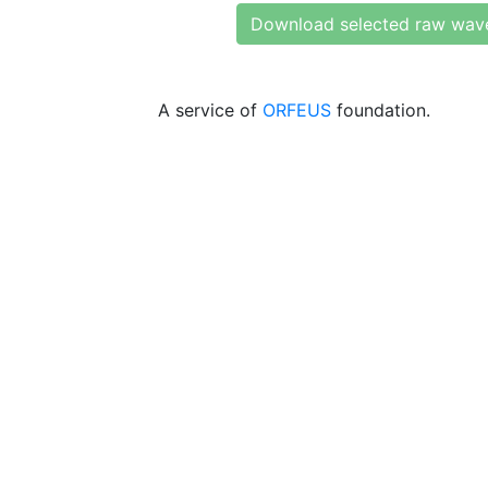
Download selected raw wav
A service of
ORFEUS
foundation.