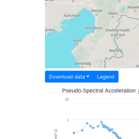
Download data
Legend
Pseudo-Spectral Acceleration
10
1