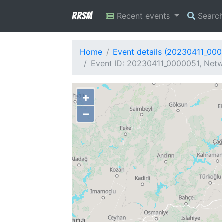
RRSM
Recent events
Searc
Home
Event details (20230411_00
Event ID: 20230411_0000051, Netw
+
−