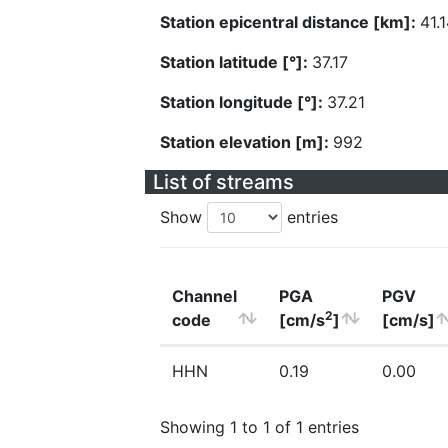
Station epicentral distance [km]:
41.
Station latitude [°]:
37.17
Station longitude [°]:
37.21
Station elevation [m]:
992
List of streams
Show
entries
Channel
PGA
PGV
2
code
[cm/s
]
[cm/s]
HHN
0.19
0.00
Showing 1 to 1 of 1 entries