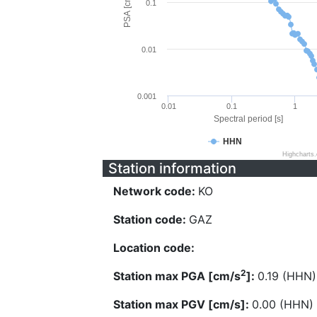
PSA [cm/s^2]
0.1
0.01
0.001
0.01
0.1
1
Spectral period [s]
HHN
Highcharts
Station information
Network code:
KO
Station code:
GAZ
Location code:
2
Station max PGA [cm/s
]:
0.19 (HHN)
Station max PGV [cm/s]:
0.00 (HHN)