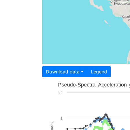
Download data
Legend
Pseudo-Spectral Acceleration
10
1