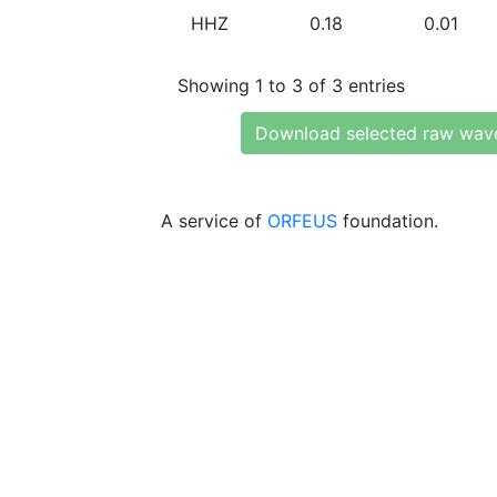
HHZ
0.18
0.01
Showing 1 to 3 of 3 entries
Download selected raw wav
A service of
ORFEUS
foundation.