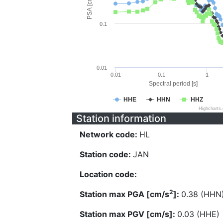
PSA [cm/s^2]
0.1
0.01
0.01
0.1
1
Spectral period [s]
HHE
HHN
HHZ
Highcharts
Station information
Network code:
HL
Station code:
JAN
Location code:
2
Station max PGA [cm/s
]:
0.38 (HHN
Station max PGV [cm/s]:
0.03 (HHE)