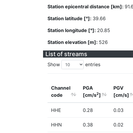
Station epicentral distance [km]:
91.
Station latitude [°]:
39.66
Station longitude [°]:
20.85
Station elevation [m]:
526
List of streams
Show
entries
Channel
PGA
PGV
2
code
[cm/s
]
[cm/s]
HHE
0.28
0.03
HHN
0.38
0.02