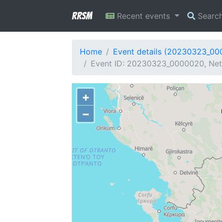
RRSM
Recent events
Searc
Home
Event details (20230323_0
Event ID: 20230323_0000020, Netw
+
−