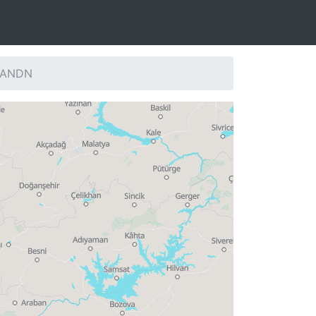
: ANDN