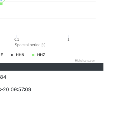
0.1
1
Spectral period [s]
HE
HHN
HHZ
Highcharts.com
084
-20 09:57:09