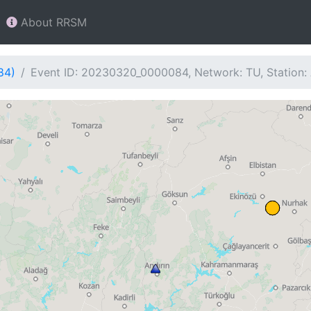
About RRSM
84)
Event ID: 20230320_0000084, Network: TU, Station