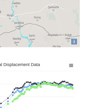
i
al Displacement Data