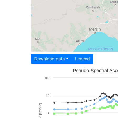
Download data
Legend
Pseudo-Spectral Acce
100
10
PSA [cm/s^2]
1