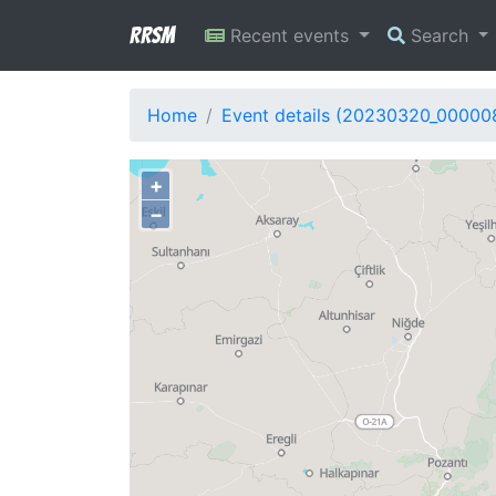
RRSM
Recent events
Search
Home
Event details (20230320_00000
+
−