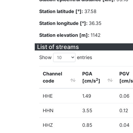
Station latitude [°]:
37.58
Station longitude [°]:
36.35
Station elevation [m]:
1142
List of streams
Show
entries
Channel
PGA
PGV
2
code
[cm/s
]
[cm/s
HHE
1.49
0.06
HHN
3.55
0.12
HHZ
0.85
0.04