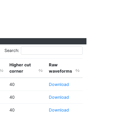
Search:
Higher cut
Raw
corner
waveforms
40
Download
40
Download
40
Download