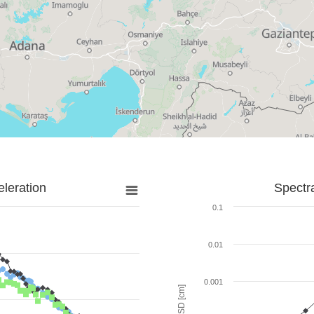
leration
Spectr
0.1
0.01
0.001
SD [cm]