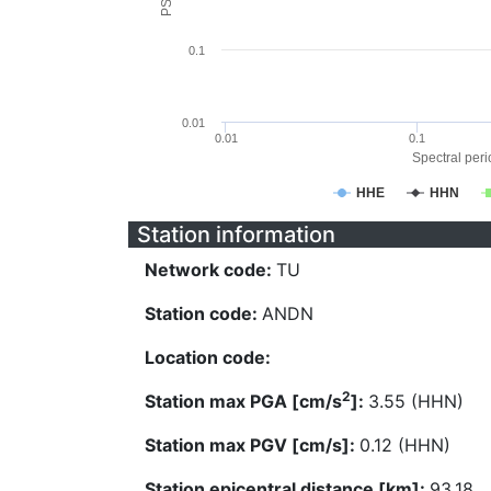
0.1
0.01
0.01
0.1
Spectral perio
HHE
HHN
Station information
Network code:
TU
Station code:
ANDN
Location code:
2
Station max PGA [cm/s
]:
3.55 (HHN)
Station max PGV [cm/s]:
0.12 (HHN)
Station epicentral distance [km]:
93.18