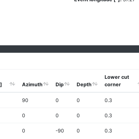
Lower cut
]
Azimuth
Dip
Depth
corner
90
0
0
0.3
0
0
0
0.3
0
-90
0
0.3