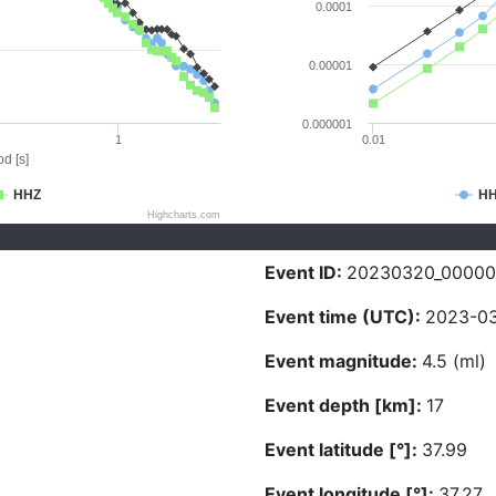
0.0001
0.00001
0.000001
1
0.01
d [s]
HHZ
H
Highcharts.com
Event ID:
20230320_0000
Event time (UTC):
2023-03
Event magnitude:
4.5 (ml)
Event depth [km]:
17
Event latitude [°]:
37.99
Event longitude [°]:
37.27