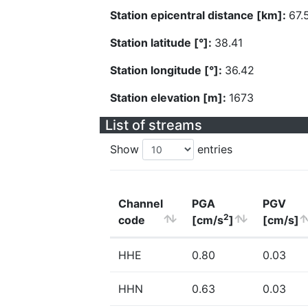
Station epicentral distance [km]:
67.
Station latitude [°]:
38.41
Station longitude [°]:
36.42
Station elevation [m]:
1673
List of streams
Show
entries
Channel
PGA
PGV
2
code
[cm/s
]
[cm/s]
HHE
0.80
0.03
HHN
0.63
0.03