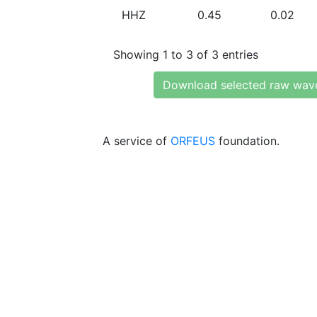
HHZ
0.45
0.02
Showing 1 to 3 of 3 entries
Download selected raw wav
A service of
ORFEUS
foundation.