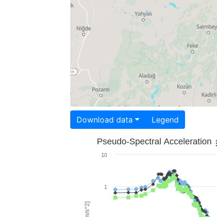
Download data
Legend
Pseudo-Spectral Acceleration
10
1