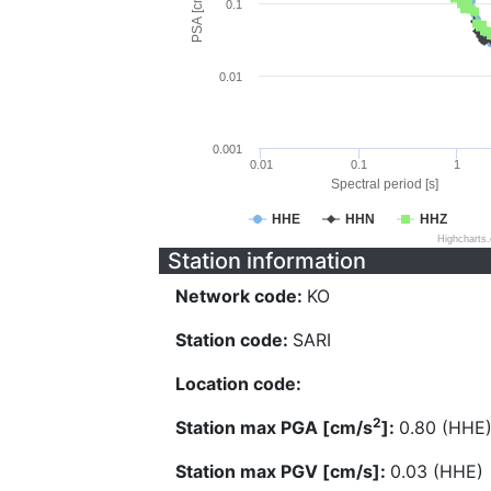
PSA [cm/s^2]
0.1
0.01
0.001
0.01
0.1
1
Spectral period [s]
HHE
HHN
HHZ
Highcharts
Station information
Network code:
KO
Station code:
SARI
Location code:
2
Station max PGA [cm/s
]:
0.80 (HHE
Station max PGV [cm/s]:
0.03 (HHE)