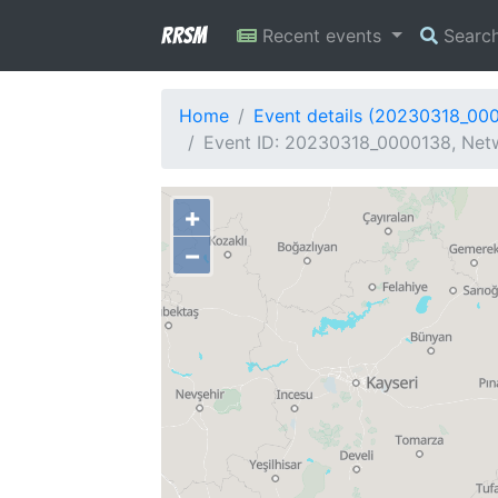
RRSM
Recent events
Searc
Home
Event details (20230318_00
Event ID: 20230318_0000138, Netwo
+
−