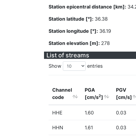
Station epicentral distance [km]:
34.
Station latitude [°]:
36.38
Station longitude [°]:
36.19
Station elevation [m]:
278
List of streams
Show
entries
Channel
PGA
PGV
2
code
[cm/s
]
[cm/s]
HHE
1.60
0.03
HHN
1.61
0.03