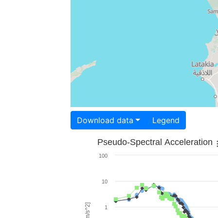
Download data
Legend
Pseudo-Spectral Acceleration
100
10
1