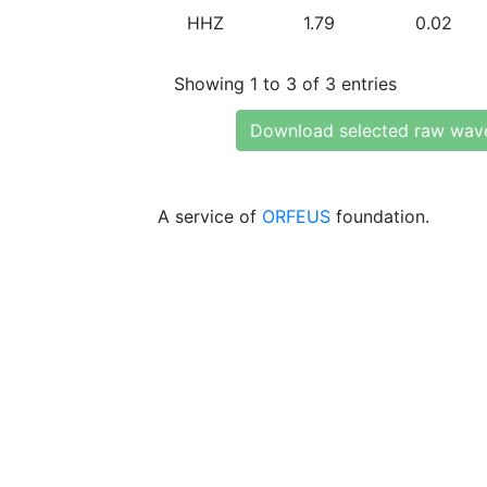
HHZ
1.79
0.02
Showing 1 to 3 of 3 entries
Download selected raw wav
A service of
ORFEUS
foundation.