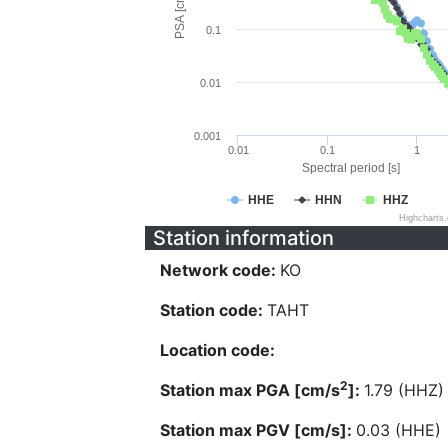
PSA [cm/s^2]
0.1
0.01
0.001
0.01
0.1
1
Spectral period [s]
HHE
HHN
HHZ
Highcharts
Station information
Network code:
KO
Station code:
TAHT
Location code:
2
Station max PGA [cm/s
]:
1.79 (HHZ)
Station max PGV [cm/s]:
0.03 (HHE)