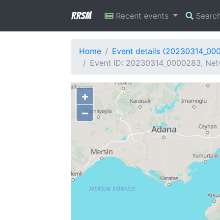
RRSM
Recent events
Searc
Home
Event details (20230314_00
Event ID: 20230314_0000283, Netw
+
−