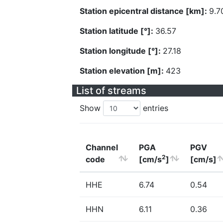
Station epicentral distance [km]:
9.7
Station latitude [°]:
36.57
Station longitude [°]:
27.18
Station elevation [m]:
423
List of streams
Show
entries
Channel
PGA
PGV
2
code
[cm/s
]
[cm/s]
HHE
6.74
0.54
HHN
6.11
0.36