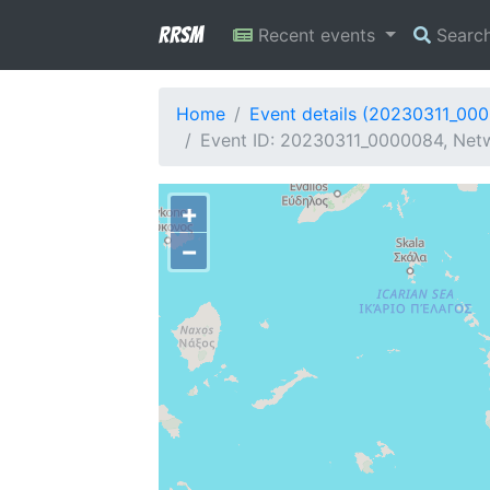
RRSM
Recent events
Searc
Home
Event details (20230311_00
Event ID: 20230311_0000084, Netw
+
−