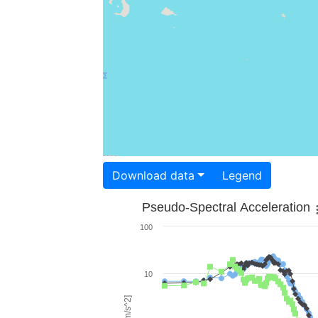
Download data
Legend
Pseudo-Spectral Acceleration
100
10