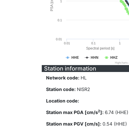
PSA [cm/s^2]
1
0.1
0.01
0.01
0.1
1
Spectral period [s]
HHE
HHN
HHZ
Highcharts
Station information
Network code:
HL
Station code:
NISR2
Location code:
2
Station max PGA [cm/s
]:
6.74 (HHE)
Station max PGV [cm/s]:
0.54 (HHE)