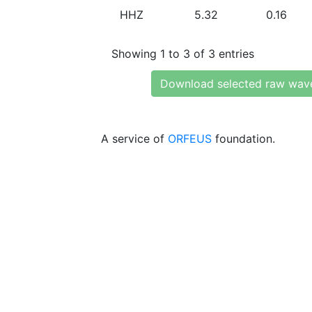
HHZ
5.32
0.16
Showing 1 to 3 of 3 entries
Download selected raw wav
A service of
ORFEUS
foundation.