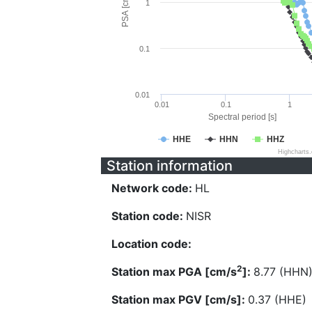
PSA [cm/s^2]
1
0.1
0.01
0.01
0.1
1
Spectral period [s]
HHE
HHN
HHZ
Highcharts
Station information
Network code:
HL
Station code:
NISR
Location code:
2
Station max PGA [cm/s
]:
8.77 (HHN
Station max PGV [cm/s]:
0.37 (HHE)