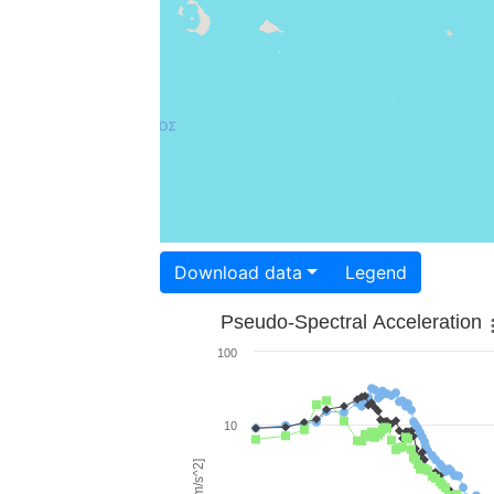
Download data
Legend
Pseudo-Spectral Acceleration
100
10