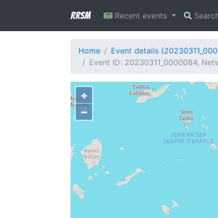
RRSM
Recent events
Searc
Home
Event details (20230311_00
Event ID: 20230311_0000084, Netw
+
−