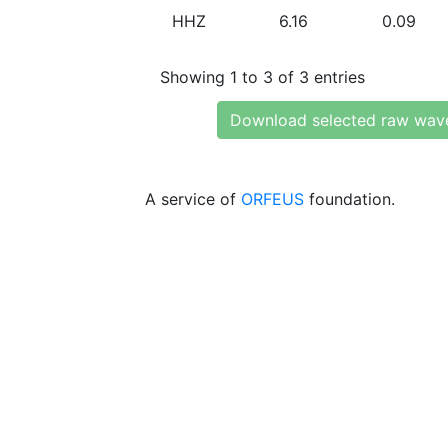
HHZ
6.16
0.09
Showing 1 to 3 of 3 entries
Download selected raw wav
A service of
ORFEUS
foundation.