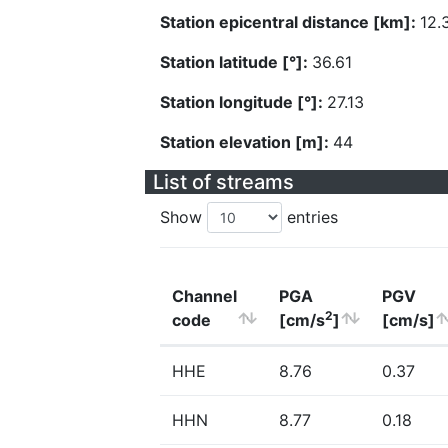
Station epicentral distance [km]:
12.
Station latitude [°]:
36.61
Station longitude [°]:
27.13
Station elevation [m]:
44
List of streams
Show
entries
Channel
PGA
PGV
2
code
[cm/s
]
[cm/s]
HHE
8.76
0.37
HHN
8.77
0.18