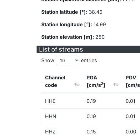
Station latitude [°]:
38.40
Station longitude [°]:
14.99
Station elevation [m]:
250
List of streams
Show
entries
Channel
PGA
PGV
2
code
[cm/s
]
[cm/s
HHE
0.19
0.01
HHN
0.19
0.01
HHZ
0.15
0.00