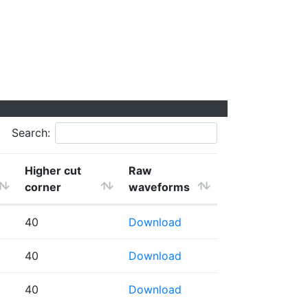
Search:
Higher cut
Raw
corner
waveforms
40
Download
40
Download
40
Download