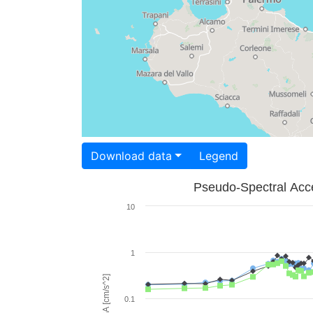
Download data
Legend
Pseudo-Spectral Acce
10
1
PSA [cm/s^2]
0.1