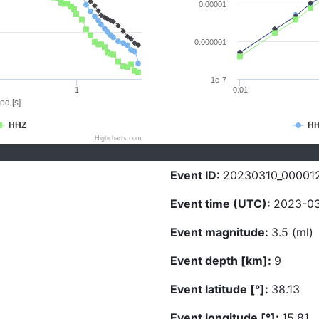
0.00001
0.000001
1e-7
1
0.01
od [s]
HHZ
H
Highcharts.com
Event ID:
20230310_00001
Event time (UTC):
2023-03
Event magnitude:
3.5 (ml)
Event depth [km]:
9
Event latitude [°]:
38.13
Event longitude [°]:
15.81