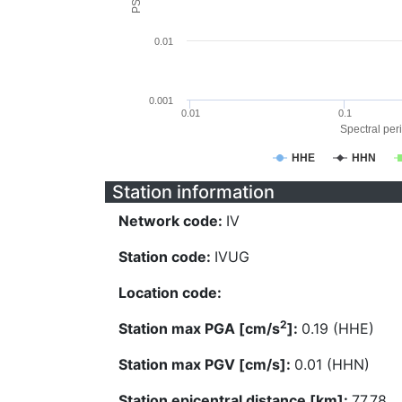
0.01
0.001
0.01
0.1
Spectral peri
HHE
HHN
Station information
Network code:
IV
Station code:
IVUG
Location code:
2
Station max PGA [cm/s
]:
0.19 (HHE)
Station max PGV [cm/s]:
0.01 (HHN)
Station epicentral distance [km]:
77.78