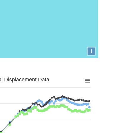
i
al Displacement Data