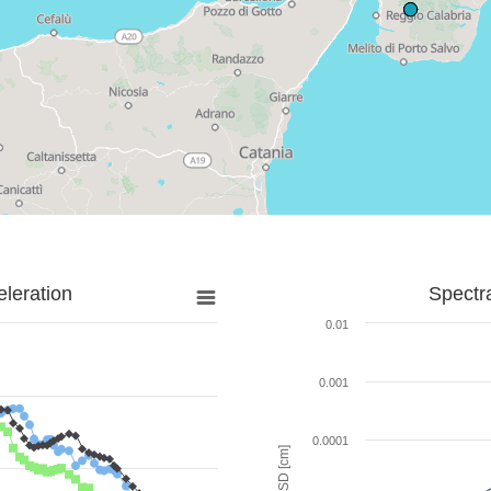
leration
Spectr
0.01
0.001
0.0001
SD [cm]