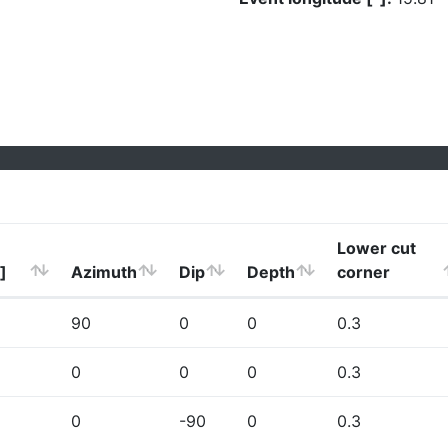
Lower cut
]
Azimuth
Dip
Depth
corner
90
0
0
0.3
0
0
0
0.3
0
-90
0
0.3