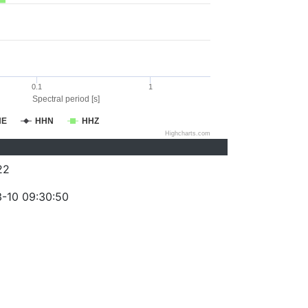
0.1
1
Spectral period [s]
HE
HHN
HHZ
Highcharts.com
22
-10 09:30:50