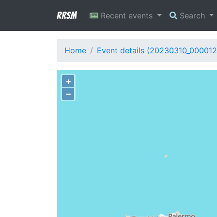
RRSM
Recent events
Search
Home
Event details (20230310_000012
+
−