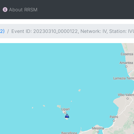
About RRSM
2)
Event ID: 20230310_0000122, Network: IV, Station: I