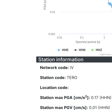
PSA [cm/s^2]
0.01
0.001
0.01
0.1
1
Spectral period [s]
HHE
HHN
HHZ
Highcharts
Station information
Network code:
IV
Station code:
TERO
Location code:
2
Station max PGA [cm/s
]:
0.17 (HHN)
Station max PGV [cm/s]:
0.01 (HHN)