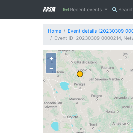
RRSM
Recent events
Searc
Home
Event details (20230309_00
Event ID: 20230309_0000214, Netw
+
−