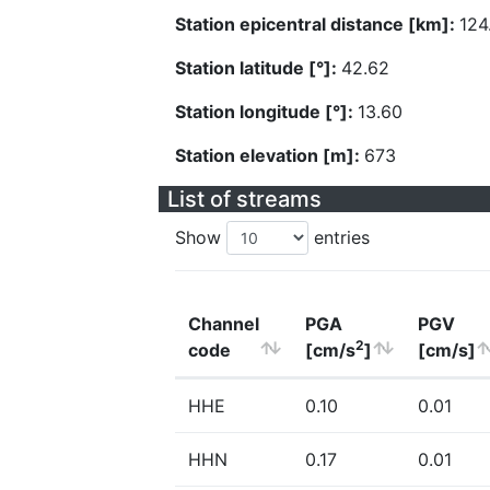
Station epicentral distance [km]:
124
Station latitude [°]:
42.62
Station longitude [°]:
13.60
Station elevation [m]:
673
List of streams
Show
entries
Channel
PGA
PGV
2
code
[cm/s
]
[cm/s]
HHE
0.10
0.01
HHN
0.17
0.01