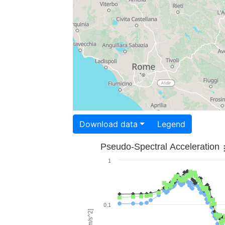
Download data
Legend
Pseudo-Spectral Acceleration
1
0.1