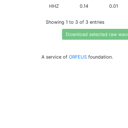
HHZ
0.14
0.01
Showing 1 to 3 of 3 entries
Download selected raw wav
A service of
ORFEUS
foundation.