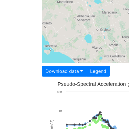
Download data
Legend
Pseudo-Spectral Acceleration
100
10