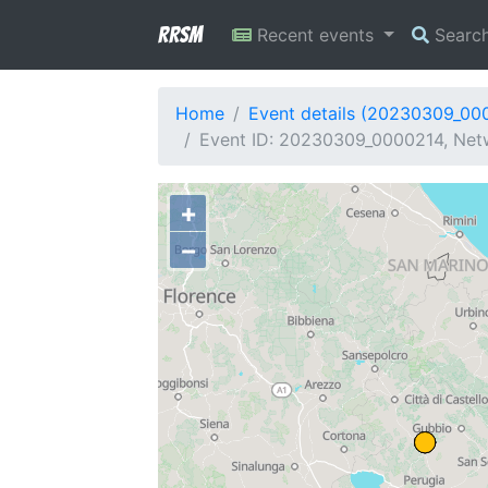
RRSM
Recent events
Searc
Home
Event details (20230309_00
Event ID: 20230309_0000214, Netw
+
−