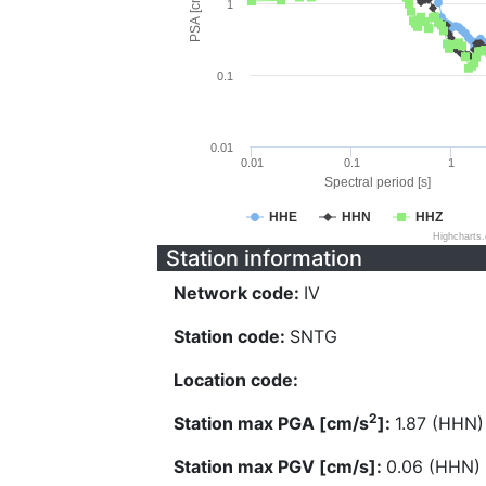
PSA [cm/s^2]
1
0.1
0.01
0.01
0.1
1
Spectral period [s]
HHE
HHN
HHZ
Highcharts
Station information
Network code:
IV
Station code:
SNTG
Location code:
2
Station max PGA [cm/s
]:
1.87 (HHN)
Station max PGV [cm/s]:
0.06 (HHN)