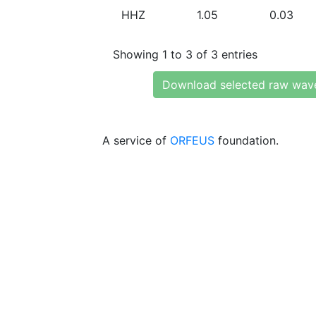
HHZ
1.05
0.03
Showing 1 to 3 of 3 entries
Download selected raw wav
A service of
ORFEUS
foundation.