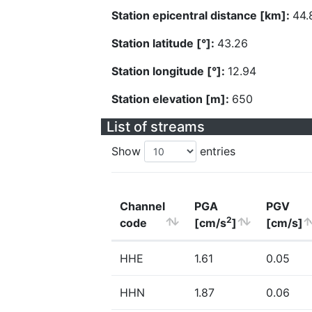
Station epicentral distance [km]:
44.
Station latitude [°]:
43.26
Station longitude [°]:
12.94
Station elevation [m]:
650
List of streams
Show
entries
Channel
PGA
PGV
2
code
[cm/s
]
[cm/s]
HHE
1.61
0.05
HHN
1.87
0.06