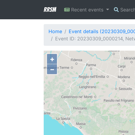
RRSM
Recent events
Searc
Home
Event details (20230309_00
Event ID: 20230309_0000214, Netwo
+
−