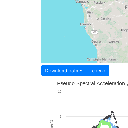
Download data
Legend
Pseudo-Spectral Acceleration
10
1