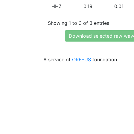
HHZ
0.19
0.01
Showing 1 to 3 of 3 entries
Download selected raw wav
A service of
ORFEUS
foundation.