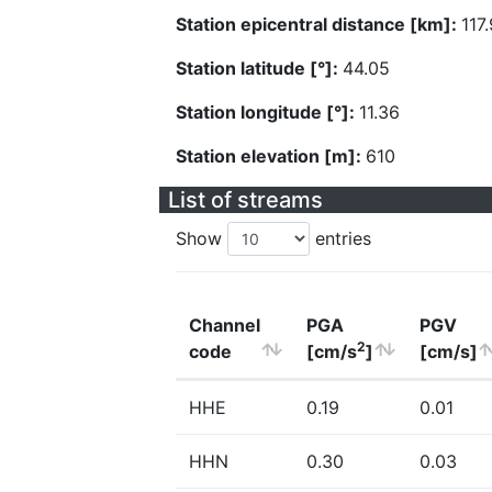
Station epicentral distance [km]:
117
Station latitude [°]:
44.05
Station longitude [°]:
11.36
Station elevation [m]:
610
List of streams
Show
entries
Channel
PGA
PGV
2
code
[cm/s
]
[cm/s]
HHE
0.19
0.01
HHN
0.30
0.03