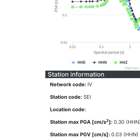
PSA [cm/s^2]
0.1
0.01
0.01
0.1
1
Spectral period [s]
HHE
HHN
HHZ
Highcharts
Station information
Network code:
IV
Station code:
SEI
Location code:
2
Station max PGA [cm/s
]:
0.30 (HHN
Station max PGV [cm/s]:
0.03 (HHN)