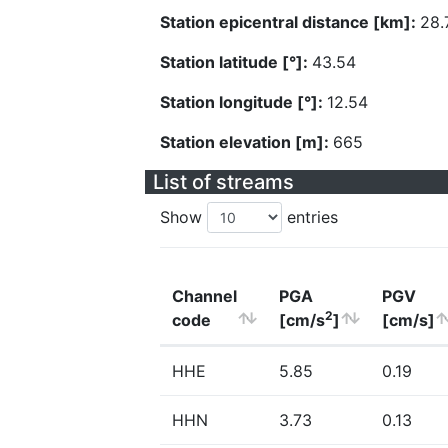
Station epicentral distance [km]:
28.
Station latitude [°]:
43.54
Station longitude [°]:
12.54
Station elevation [m]:
665
List of streams
Show
entries
Channel
PGA
PGV
2
code
[cm/s
]
[cm/s]
HHE
5.85
0.19
HHN
3.73
0.13