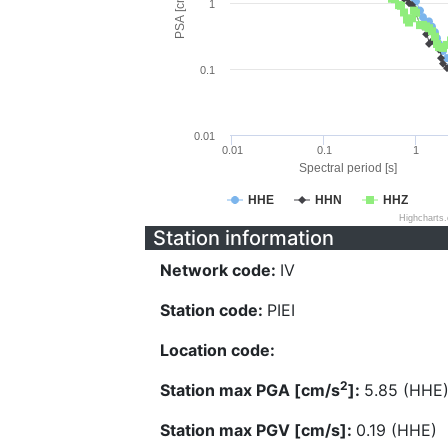
PSA [cm/s^2]
1
0.1
0.01
0.01
0.1
1
Spectral period [s]
HHE
HHN
HHZ
Highcharts
Station information
Network code:
IV
Station code:
PIEI
Location code:
2
Station max PGA [cm/s
]:
5.85 (HHE
Station max PGV [cm/s]:
0.19 (HHE)