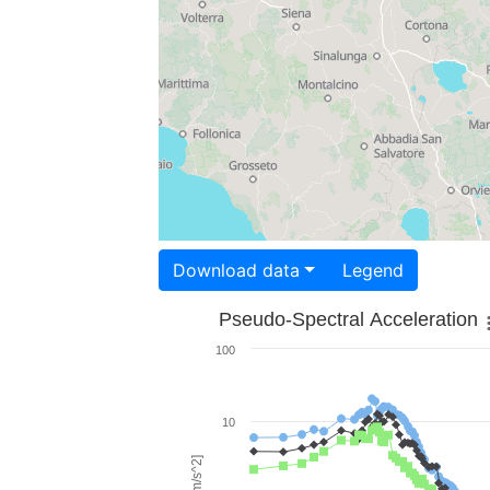
Download data
Legend
Pseudo-Spectral Acceleration
100
10