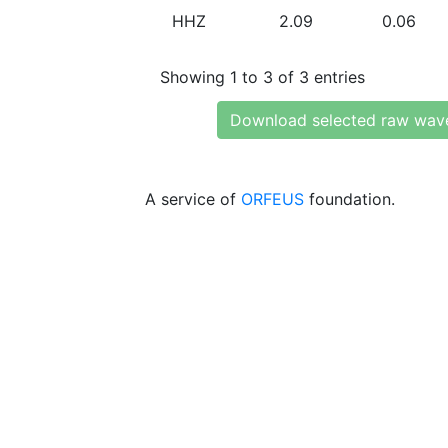
HHZ
2.09
0.06
Showing 1 to 3 of 3 entries
Download selected raw wav
A service of
ORFEUS
foundation.