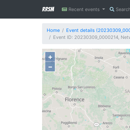
RRSM
Recent events
Searc
Home
Event details (20230309_00
Event ID: 20230309_0000214, Networ
+
−