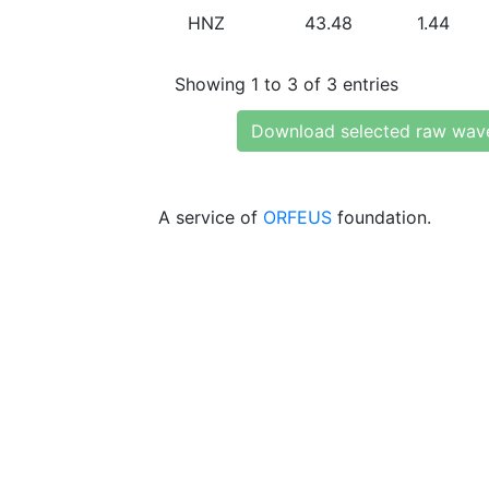
HNZ
43.48
1.44
Showing 1 to 3 of 3 entries
Download selected raw wav
A service of
ORFEUS
foundation.