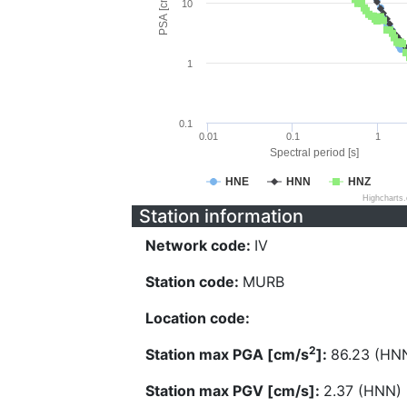
PSA [cm/s^2]
10
1
0.1
0.01
0.1
1
Spectral period [s]
HNE
HNN
HNZ
Highcharts
Station information
Network code:
IV
Station code:
MURB
Location code:
2
Station max PGA [cm/s
]:
86.23 (HN
Station max PGV [cm/s]:
2.37 (HNN)