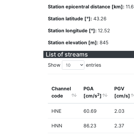
Station epicentral distance [km]:
11.
Station latitude [°]:
43.26
Station longitude [°]:
12.52
Station elevation [m]:
845
List of streams
Show
entries
Channel
PGA
PGV
2
code
[cm/s
]
[cm/s]
HNE
60.69
2.03
HNN
86.23
2.37