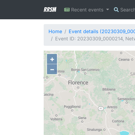
RRSM
Recent events
Searc
Home
Event details (20230309_00
Event ID: 20230309_0000214, Netw
+
−