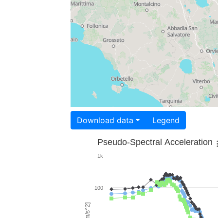
Download data
Legend
Pseudo-Spectral Acceleration
1k
100