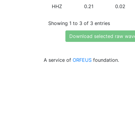
HHZ
0.21
0.02
Showing 1 to 3 of 3 entries
Download selected raw wav
A service of
ORFEUS
foundation.