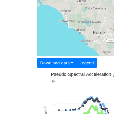
Download data
Legend
Pseudo-Spectral Acceleration
10
1