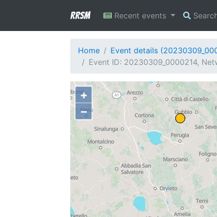
RRSM
Recent events
Searc
Home
Event details (20230309_00
Event ID: 20230309_0000214, Netwo
+
−