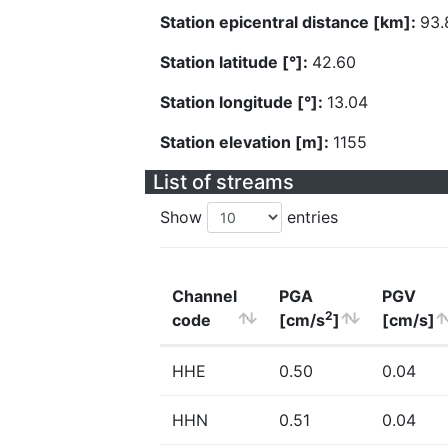
Station epicentral distance [km]:
93.
Station latitude [°]:
42.60
Station longitude [°]:
13.04
Station elevation [m]:
1155
List of streams
Show
entries
Channel
PGA
PGV
2
code
[cm/s
]
[cm/s]
HHE
0.50
0.04
HHN
0.51
0.04