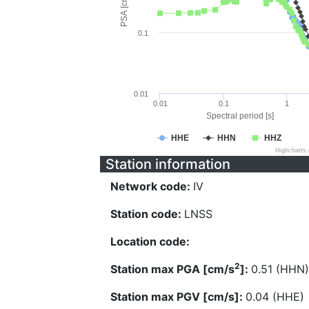
PSA [cm/s^2]
0.1
0.01
0.01
0.1
1
Spectral period [s]
HHE
HHN
HHZ
Highcharts
Station information
Network code:
IV
Station code:
LNSS
Location code:
2
Station max PGA [cm/s
]:
0.51 (HHN)
Station max PGV [cm/s]:
0.04 (HHE)