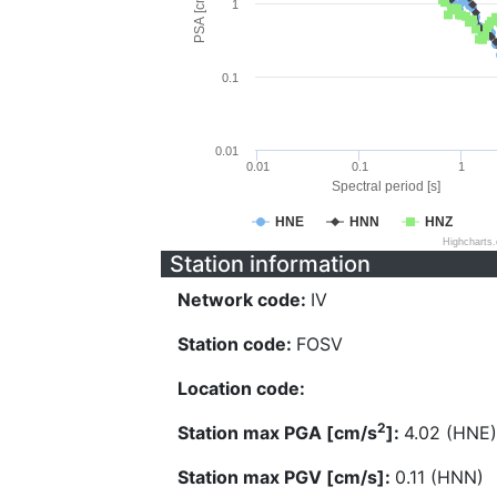
PSA [cm/s^2]
1
0.1
0.01
0.01
0.1
1
Spectral period [s]
HNE
HNN
HNZ
Highcharts
Station information
Network code:
IV
Station code:
FOSV
Location code:
2
Station max PGA [cm/s
]:
4.02 (HNE)
Station max PGV [cm/s]:
0.11 (HNN)