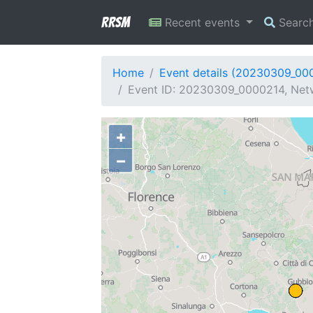
RRSM
Recent events
Searc
Home
Event details (20230309_00
Event ID: 20230309_0000214, Netw
+
−