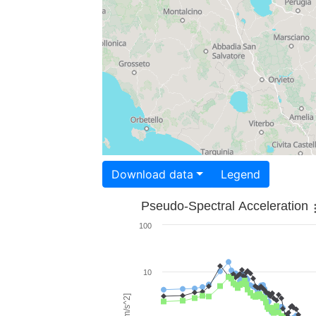
Download data
Legend
Pseudo-Spectral Acceleration
100
10