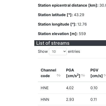
Station epicentral distance [km]:
30.
Station latitude [°]:
43.29
Station longitude [°]:
12.76
Station elevation [m]:
559
List of streams
Show
entries
Channel
PGA
PGV
2
code
[cm/s
]
[cm/s]
HNE
4.02
0.10
HNN
2.93
0.11