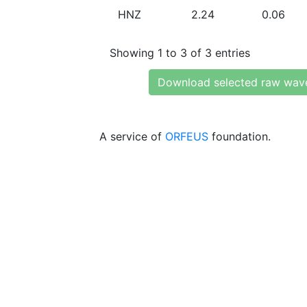
HNZ
2.24
0.06
Showing 1 to 3 of 3 entries
Download selected raw wav
A service of
ORFEUS
foundation.