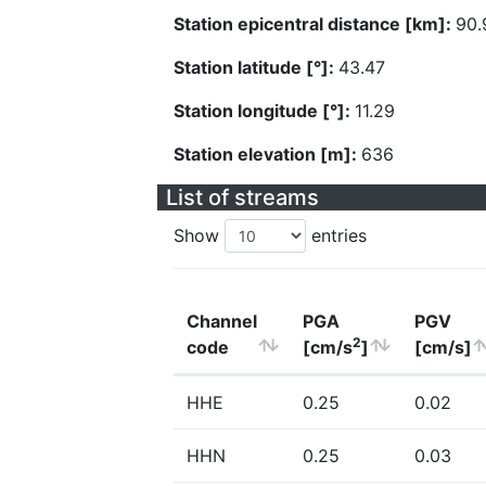
Station epicentral distance [km]:
90.
Station latitude [°]:
43.47
Station longitude [°]:
11.29
Station elevation [m]:
636
List of streams
Show
entries
Channel
PGA
PGV
2
code
[cm/s
]
[cm/s]
HHE
0.25
0.02
HHN
0.25
0.03