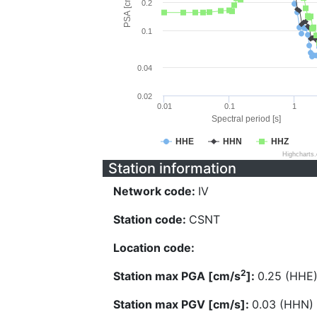
PSA [cm/s^2]
0.2
0.1
0.04
0.02
0.01
0.1
1
Spectral period [s]
HHE
HHN
HHZ
Highcharts
Station information
Network code:
IV
Station code:
CSNT
Location code:
2
Station max PGA [cm/s
]:
0.25 (HHE
Station max PGV [cm/s]:
0.03 (HHN)