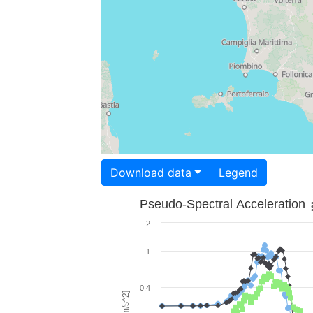
Download data
Legend
Pseudo-Spectral Acceleration
2
1
0.4