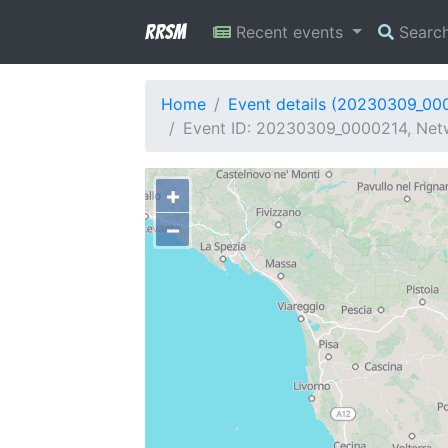
RRSM
Recent events
Searc
Home
Event details (20230309_00
Event ID: 20230309_0000214, Netw
+
−