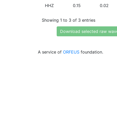
HHZ
0.15
0.02
Showing 1 to 3 of 3 entries
Download selected raw wav
A service of
ORFEUS
foundation.