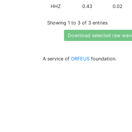
HHZ
0.43
0.02
Showing 1 to 3 of 3 entries
Download selected raw wav
A service of
ORFEUS
foundation.