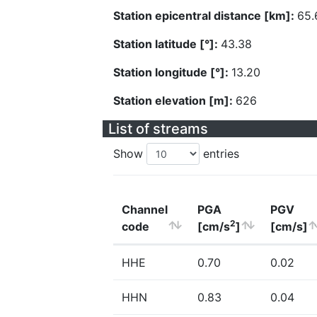
Station epicentral distance [km]:
65.
Station latitude [°]:
43.38
Station longitude [°]:
13.20
Station elevation [m]:
626
List of streams
Show
entries
Channel
PGA
PGV
2
code
[cm/s
]
[cm/s]
HHE
0.70
0.02
HHN
0.83
0.04