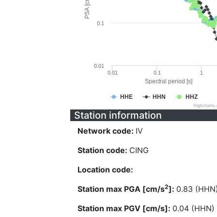
PSA [cm/s^2]
0.1
0.01
0.01
0.1
1
Spectral period [s]
HHE
HHN
HHZ
Highcharts
Station information
Network code:
IV
Station code:
CING
Location code:
2
Station max PGA [cm/s
]:
0.83 (HHN
Station max PGV [cm/s]:
0.04 (HHN)