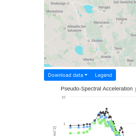
Download data
Legend
Pseudo-Spectral Acceleration
10
1