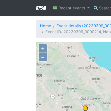
RRSM
Recent events
Searc
Home
Event details (20230309_00
Event ID: 20230309_0000214, Netwo
+
−