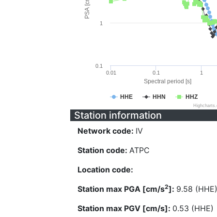
PSA [cm/s^2]
1
0.1
0.01
0.1
1
Spectral period [s]
HHE
HHN
HHZ
Highcharts
Station information
Network code:
IV
Station code:
ATPC
Location code:
2
Station max PGA [cm/s
]:
9.58 (HHE
Station max PGV [cm/s]:
0.53 (HHE)