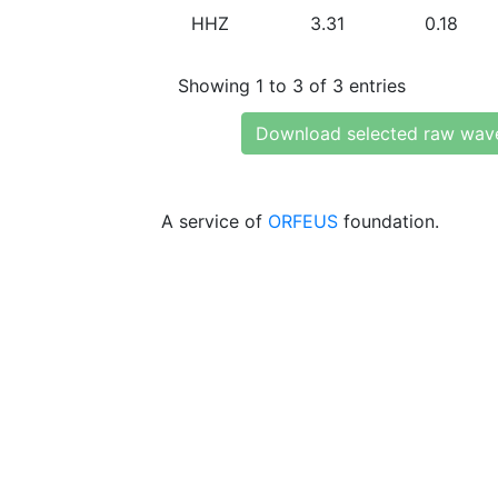
HHZ
3.31
0.18
Showing 1 to 3 of 3 entries
Download selected raw wav
A service of
ORFEUS
foundation.