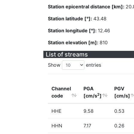
Station epicentral distance [km]:
20.
Station latitude [°]:
43.48
Station longitude [°]:
12.46
Station elevation [m]:
810
List of streams
Show
entries
Channel
PGA
PGV
2
code
[cm/s
]
[cm/s]
HHE
9.58
0.53
HHN
7.17
0.26