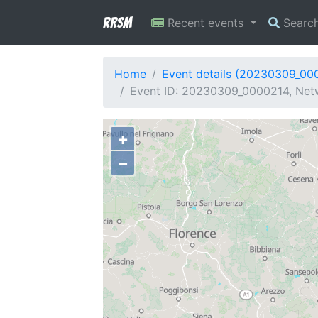
RRSM
Recent events
Searc
Home
Event details (20230309_00
Event ID: 20230309_0000214, Netw
+
−