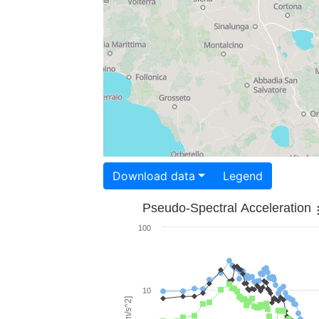
Download data
Legend
Pseudo-Spectral Acceleration
100
10