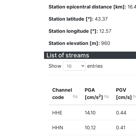
Station epicentral distance [km]:
16.
Station latitude [°]:
43.37
Station longitude [°]:
12.57
Station elevation [m]:
960
List of streams
Show
entries
Channel
PGA
PGV
2
code
[cm/s
]
[cm/s]
HHE
14.10
0.44
HHN
10.12
0.41