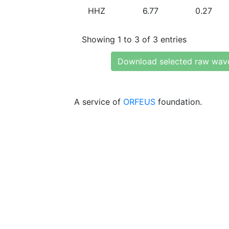
HHZ
6.77
0.27
Showing 1 to 3 of 3 entries
Download selected raw wav
A service of
ORFEUS
foundation.