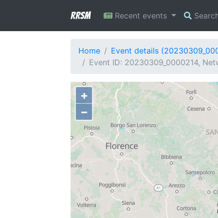
RRSM
Recent events
Searc
Home
Event details (20230309_00
Event ID: 20230309_0000214, Netwo
+
−