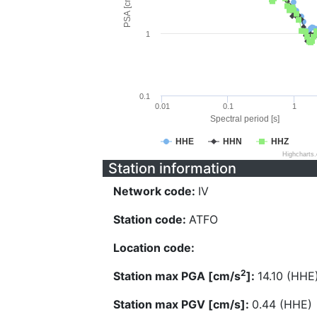
PSA [cm/s^2]
1
0.1
0.01
0.1
1
Spectral period [s]
HHE
HHN
HHZ
Highcharts
Station information
Network code:
IV
Station code:
ATFO
Location code:
2
Station max PGA [cm/s
]:
14.10 (HHE
Station max PGV [cm/s]:
0.44 (HHE)