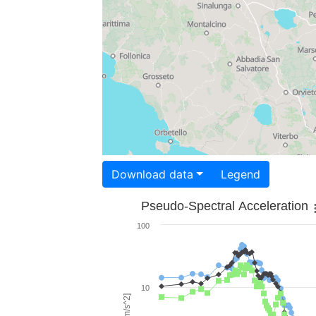
Download data
Legend
Pseudo-Spectral Acceleration
100
10