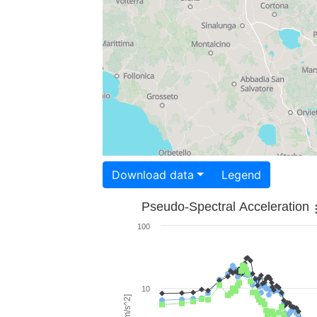
Download data
Legend
Pseudo-Spectral Acceleration
100
10