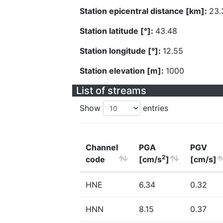
Station epicentral distance [km]:
23.
Station latitude [°]:
43.48
Station longitude [°]:
12.55
Station elevation [m]:
1000
List of streams
Show
entries
Channel
PGA
PGV
2
code
[cm/s
]
[cm/s]
HNE
6.34
0.32
HNN
8.15
0.37