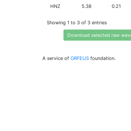
HNZ
5.38
0.21
Showing 1 to 3 of 3 entries
Download selected raw wav
A service of
ORFEUS
foundation.