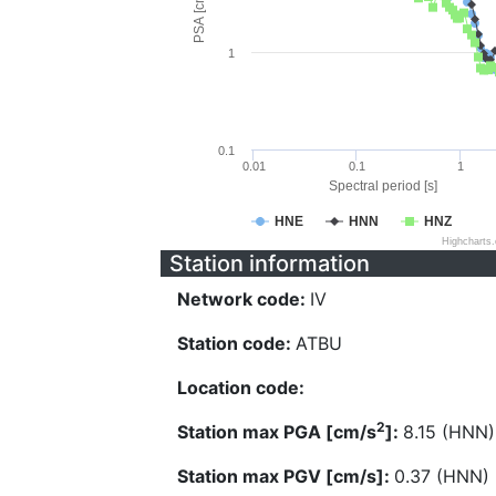
PSA [cm/s^2]
1
0.1
0.01
0.1
1
Spectral period [s]
HNE
HNN
HNZ
Highcharts
Station information
Network code:
IV
Station code:
ATBU
Location code:
2
Station max PGA [cm/s
]:
8.15 (HNN)
Station max PGV [cm/s]:
0.37 (HNN)