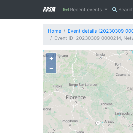
RRSM
Recent events
Searc
Home
Event details (20230309_00
Event ID: 20230309_0000214, Netw
+
−