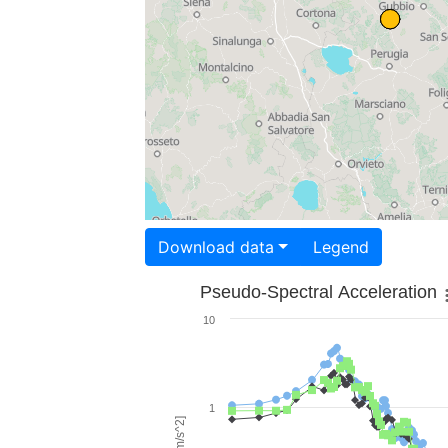
Download data
Legend
Pseudo-Spectral Acceleration
10
1