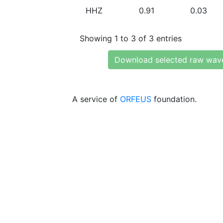
HHZ
0.91
0.03
Showing 1 to 3 of 3 entries
Download selected raw wav
A service of
ORFEUS
foundation.