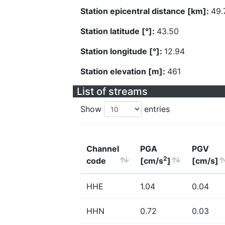
Station epicentral distance [km]:
49.
Station latitude [°]:
43.50
Station longitude [°]:
12.94
Station elevation [m]:
461
List of streams
Show
entries
Channel
PGA
PGV
2
code
[cm/s
]
[cm/s]
HHE
1.04
0.04
HHN
0.72
0.03