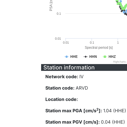
PSA [cm/s^2]
0.1
0.01
0.01
0.1
1
Spectral period [s]
HHE
HHN
HHZ
Highcharts
Station information
Network code:
IV
Station code:
ARVD
Location code:
2
Station max PGA [cm/s
]:
1.04 (HHE)
Station max PGV [cm/s]:
0.04 (HHE)