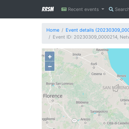
RRSM
Recent events
Searc
Home
Event details (20230309_00
Event ID: 20230309_0000214, Netw
+
−