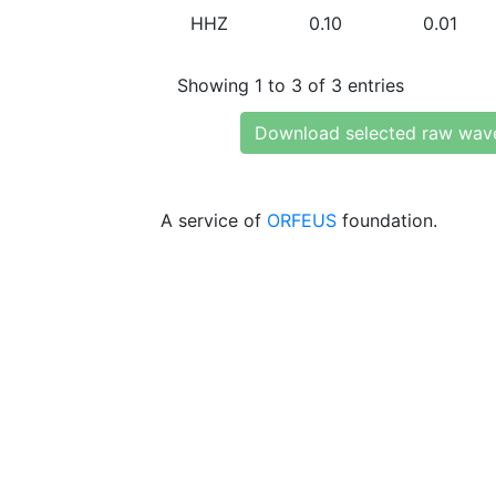
HHZ
0.10
0.01
Showing 1 to 3 of 3 entries
Download selected raw wav
A service of
ORFEUS
foundation.