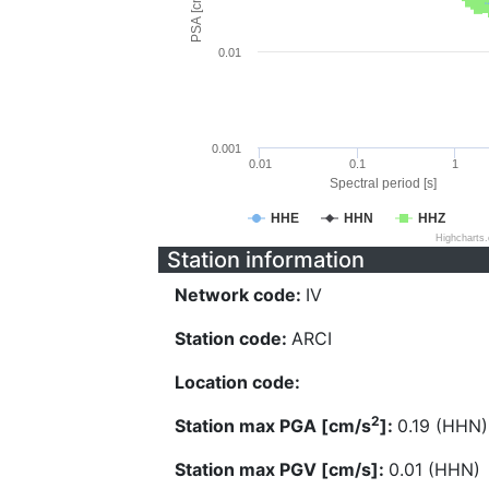
PSA [cm/s^2]
0.01
0.001
0.01
0.1
1
Spectral period [s]
HHE
HHN
HHZ
Highcharts
Station information
Network code:
IV
Station code:
ARCI
Location code:
2
Station max PGA [cm/s
]:
0.19 (HHN)
Station max PGV [cm/s]:
0.01 (HHN)