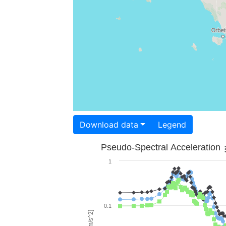
Download data
Legend
Pseudo-Spectral Acceleration
1
0.1