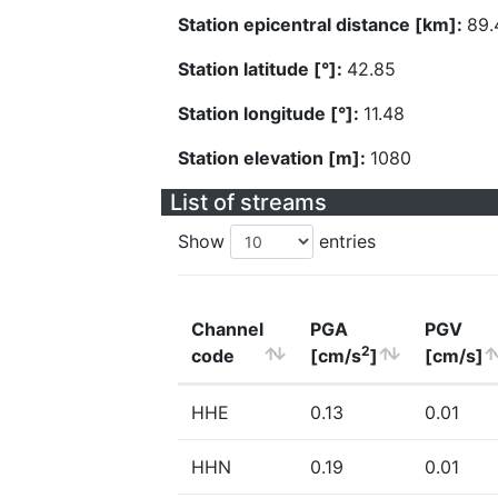
Station epicentral distance [km]:
89.
Station latitude [°]:
42.85
Station longitude [°]:
11.48
Station elevation [m]:
1080
List of streams
Show
entries
Channel
PGA
PGV
2
code
[cm/s
]
[cm/s]
HHE
0.13
0.01
HHN
0.19
0.01