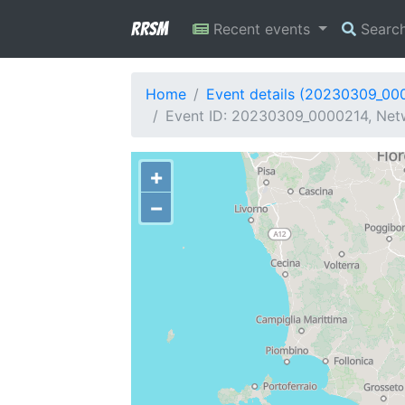
RRSM
Recent events
Searc
Home
Event details (20230309_00
Event ID: 20230309_0000214, Netwo
+
−