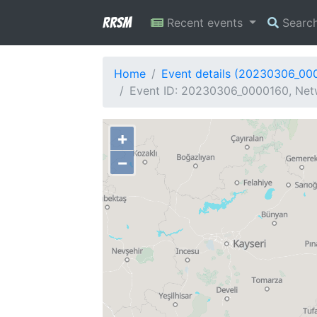
RRSM
Recent events
Searc
Home
Event details (20230306_00
Event ID: 20230306_0000160, Netw
+
−