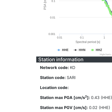
PSA [cm/s^2]
0.1
0.01
0.001
0.01
0.1
1
Spectral period [s]
HHE
HHN
HHZ
Highcharts
Station information
Network code:
KO
Station code:
SARI
Location code:
2
Station max PGA [cm/s
]:
0.43 (HHE
Station max PGV [cm/s]:
0.02 (HHE)