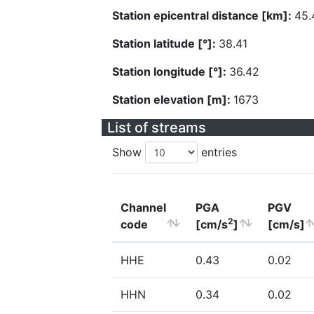
Station epicentral distance [km]:
45.
Station latitude [°]:
38.41
Station longitude [°]:
36.42
Station elevation [m]:
1673
List of streams
Show
entries
Channel
PGA
PGV
2
code
[cm/s
]
[cm/s]
HHE
0.43
0.02
HHN
0.34
0.02