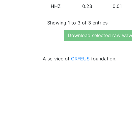
HHZ
0.23
0.01
Showing 1 to 3 of 3 entries
Download selected raw wav
A service of
ORFEUS
foundation.