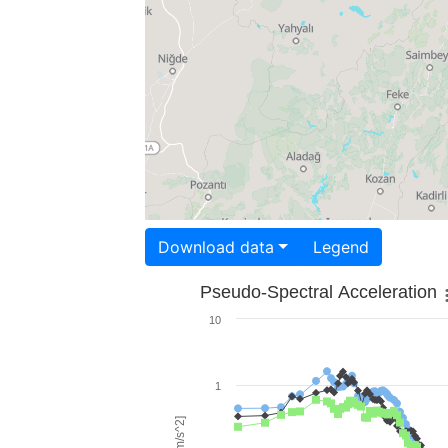
Download data
Legend
Pseudo-Spectral Acceleration
10
1